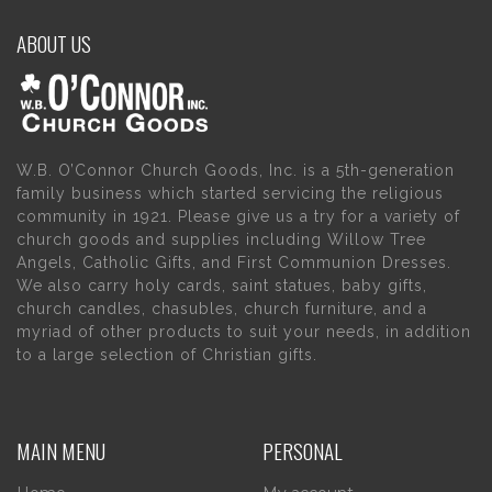
ABOUT US
W.B. O’Connor Church Goods, Inc. is a 5th-generation
family business which started servicing the religious
community in 1921. Please give us a try for a variety of
church goods and supplies including Willow Tree
Angels, Catholic Gifts, and First Communion Dresses.
We also carry holy cards, saint statues, baby gifts,
church candles, chasubles, church furniture, and a
myriad of other products to suit your needs, in addition
to a large selection of Christian gifts.
MAIN MENU
PERSONAL