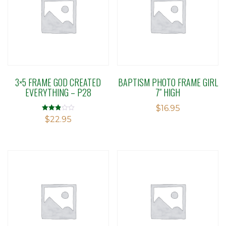
3×5 FRAME GOD CREATED
BAPTISM PHOTO FRAME GIRL
EVERYTHING – P28
7″ HIGH
$
16.95
Rated
$
22.95
2.86
out of 5