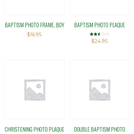
BAPTISM PHOTO FRAME, BOY
BAPTISM PHOTO PLAQUE
$
16.95
Rated
$
24.95
2.50
out of
5
CHRISTENING PHOTO PLAQUE
DOUBLE BAPTISM PHOTO