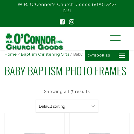
float(29.850746268656714)
W.B. O’Connor’s Church Goods
(800) 342-
1231
Home
/
Baptism Christening Gifts
/ Baby Baptism Photo Frames
CATEGORIES
BABY BAPTISM PHOTO FRAMES
Showing all 7 results