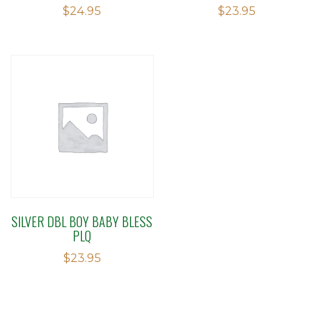
$
24.95
$
23.95
SILVER DBL BOY BABY BLESS
PLQ
$
23.95