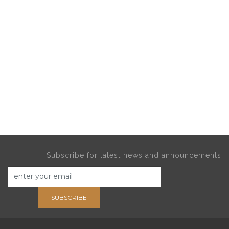
Subscribe for latest news and announcements
SUBSCRIBE