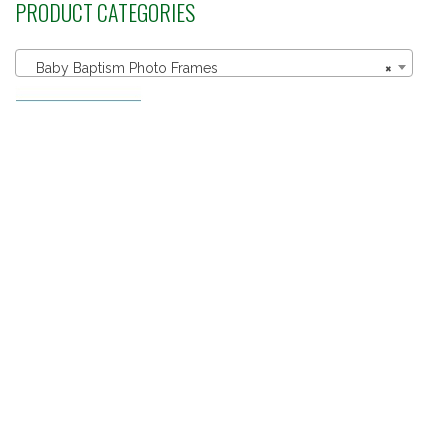
PRODUCT CATEGORIES
Baby Baptism Photo Frames
×