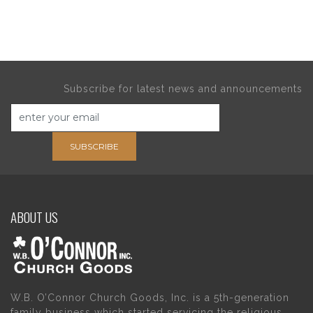
Subscribe for latest news and announcements
SUBSCRIBE
ABOUT US
W.B. O’Connor Church Goods, Inc. is a 5th-generation
family business which started servicing the religious