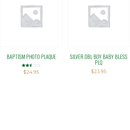
BAPTISM PHOTO PLAQUE
SILVER DBL BOY BABY BLESS
PLQ
$
23.95
Rated
$
24.95
2.50
out of
5