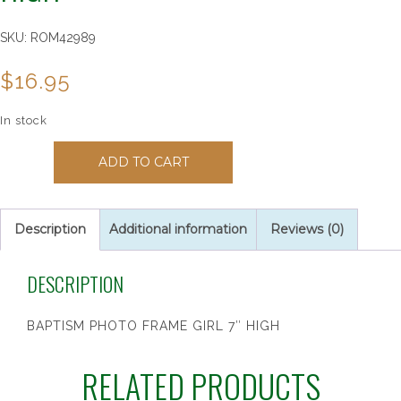
SKU:
ROM42989
$
16.95
In stock
BAPTISM
ADD TO CART
PHOTO
FRAME
GIRL
7"
Description
Additional information
Reviews (0)
HIGH
quantity
DESCRIPTION
BAPTISM PHOTO FRAME GIRL 7″ HIGH
RELATED PRODUCTS