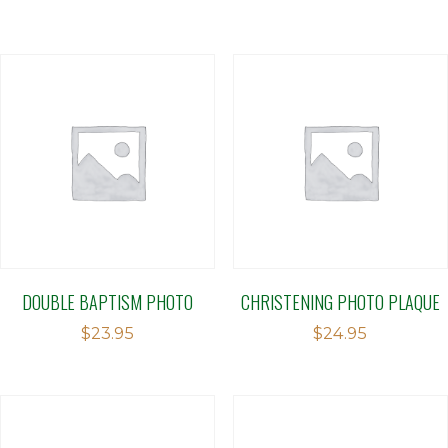
DOUBLE BAPTISM PHOTO
CHRISTENING PHOTO PLAQUE
$
23.95
$
24.95