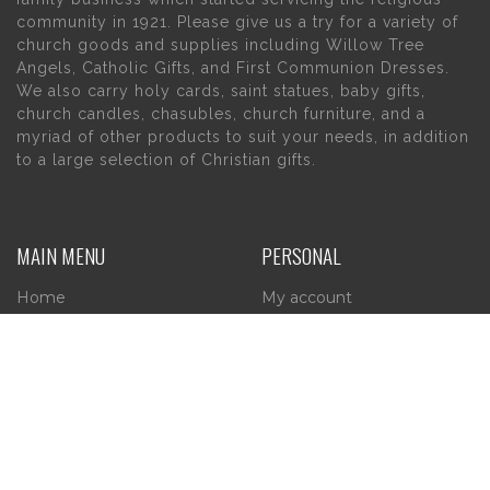
community in 1921. Please give us a try for a variety of
church goods and supplies including Willow Tree
Angels, Catholic Gifts, and First Communion Dresses.
We also carry holy cards, saint statues, baby gifts,
church candles, chasubles, church furniture, and a
myriad of other products to suit your needs, in addition
to a large selection of Christian gifts.
MAIN MENU
PERSONAL
Home
My account
About Us
Wishlist
Contact Us
INFORMATION
STORE HOURS