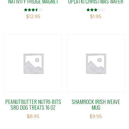
NATIVITY FRIDGE MAGNET
OPLATKI CHRISTMAS WAFER
Rated
Rated
$
12.95
$
1.95
3.55
3.08
out of 5
out of 5
PEANUTBUTTER NUTRI-BITS
SHAMROCK IRISH WEAVE
SRO DOG TREATS 16 OZ
MUG
$
8.95
$
9.95