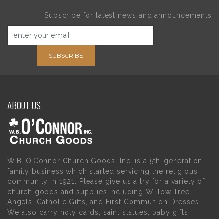
Subscribe for latest news and announcements
SUBSCRIBE
ABOUT US
W.B. O’Connor Church Goods, Inc. is a 5th-generation
family business which started servicing the religious
community in 1921. Please give us a try for a variety of
church goods and supplies including Willow Tree
Angels, Catholic Gifts, and First Communion Dresses.
We also carry holy cards, saint statues, baby gifts,