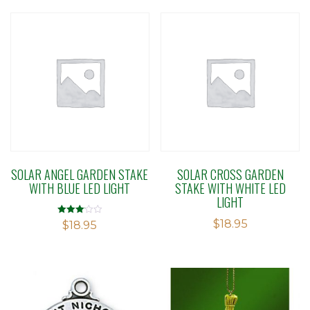
SOLAR ANGEL GARDEN STAKE
SOLAR CROSS GARDEN
WITH BLUE LED LIGHT
STAKE WITH WHITE LED
LIGHT
$
18.95
Rated
$
18.95
3.06
out of 5