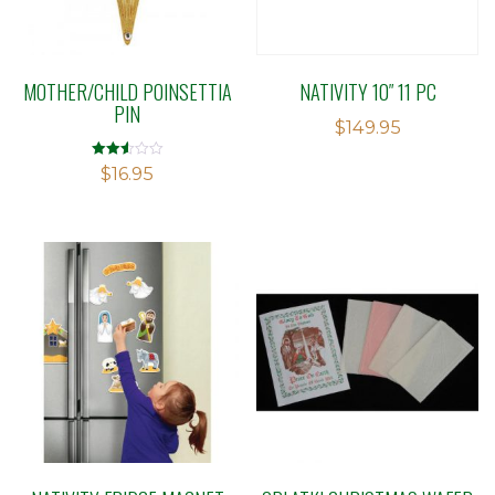
MOTHER/CHILD POINSETTIA
NATIVITY 10″ 11 PC
PIN
$
149.95
Rated
$
16.95
2.54
out of
5