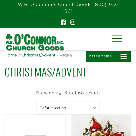
float(29.850746268656714)
W.B. O’Connor’s Church Goods
(800) 342-
1231
Home
/
Christmas/Advent
/ Page 5
CATEGORIES
CHRISTMAS/ADVENT
Showing 49–60 of 68 results