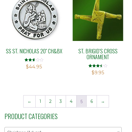
SS ST. NICHOLAS 20″ CH&BX
ST. BRIGID’S CROSS
ORNAMENT
Rated
$
44.95
2.64
Rated
$
9.95
out of
3.42
5
out of 5
←
1
2
3
4
5
6
→
PRODUCT CATEGORIES