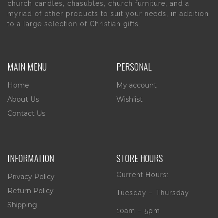
church candles, chasubles, church furniture, and a
myriad of other products to suit your needs, in addition
to a large selection of Christian gifts.
MAIN MENU
PERSONAL
Home
My account
About Us
Wishlist
Contact Us
INFORMATION
STORE HOURS
Current Hours:
Privacy Policy
Return Policy
Tuesday – Thursday
Shipping
10am – 5pm