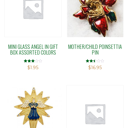
MINI GLASS ANGEL IN GIFT
MOTHER/CHILD POINSETTIA
BOX ASSORTED COLORS
PIN
Rated
Rated
$
1.95
$
16.95
2.95
2.48
out of 5
out of
5