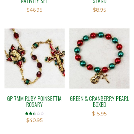
NATIVITY SET
STAND
$
46.95
$
8.95
GP 7MM RUBY POINSETTIA
GREEN & CRANBERRY PEARL
ROSARY
BOXED
$
15.95
Rated
$
40.95
2.49
out of
5