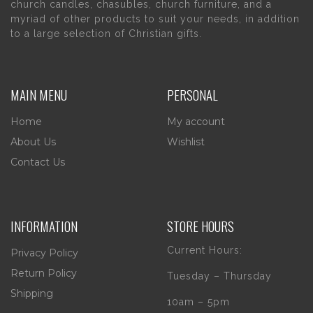
church candles, chasubles, church furniture, and a
myriad of other products to suit your needs, in addition
to a large selection of Christian gifts.
MAIN MENU
PERSONAL
Home
My account
About Us
Wishlist
Contact Us
INFORMATION
STORE HOURS
Current Hours:
Privacy Policy
Return Policy
Tuesday – Thursday
Shipping
10am – 5pm