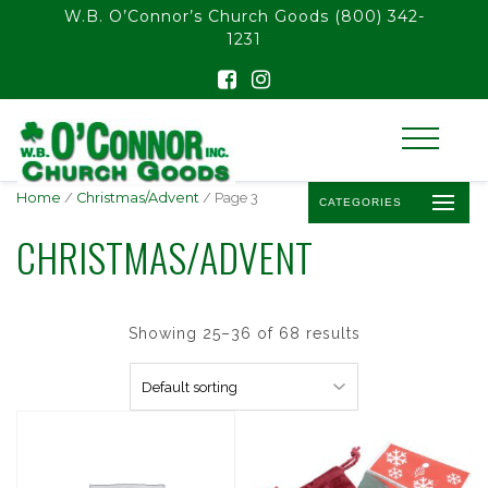
float(29.850746268656714)
W.B. O’Connor’s Church Goods
(800) 342-
1231
Home
/
Christmas/Advent
/ Page 3
CATEGORIES
CHRISTMAS/ADVENT
Showing 25–36 of 68 results