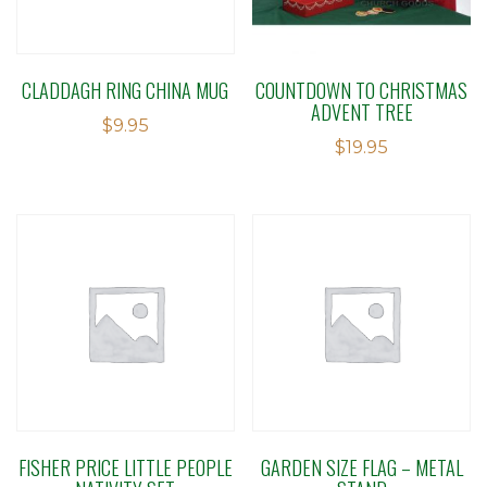
CLADDAGH RING CHINA MUG
COUNTDOWN TO CHRISTMAS
ADVENT TREE
$
9.95
$
19.95
FISHER PRICE LITTLE PEOPLE
GARDEN SIZE FLAG – METAL