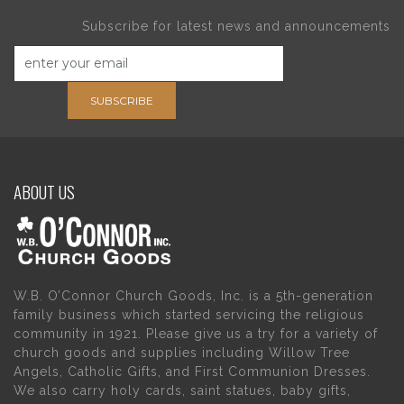
Subscribe for latest news and announcements
SUBSCRIBE
ABOUT US
W.B. O’Connor Church Goods, Inc. is a 5th-generation
family business which started servicing the religious
community in 1921. Please give us a try for a variety of
church goods and supplies including Willow Tree
Angels, Catholic Gifts, and First Communion Dresses.
We also carry holy cards, saint statues, baby gifts,