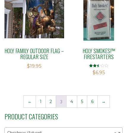
HOLY FAMILY OUTDOOR FLAG –
HOLY SMOKES!™
REGULAR SIZE
FIRESTARTERS
$
19.95
Rated
$
6.95
2.48
out of
5
←
1
2
3
4
5
6
→
PRODUCT CATEGORIES
Christmas/Advent
×