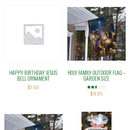
HAPPY BIRTHDAY JESUS
HOLY FAMILY OUTDOOR FLAG –
BELL ORNAMENT
GARDEN SIZE
$
1.50
Rated
$
9.95
2.52
out of
5