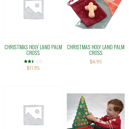
CHRISTMAS HOLY LAND PALM
CHRISTMAS HOLY LAND PALM
CROSS
CROSS
$
6.95
Rated
$
11.95
2.50
out of
5