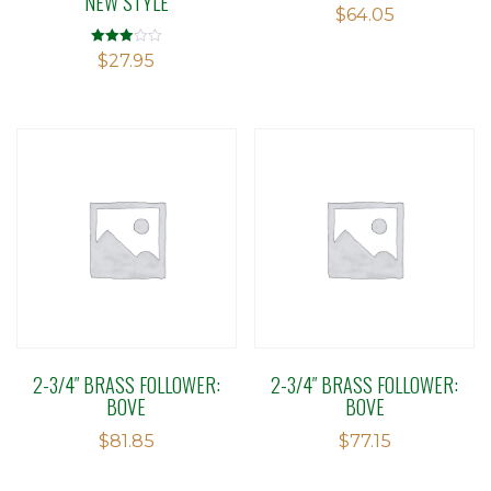
NEW STYLE
$
64.05
Rated
$
27.95
2.91
out of 5
2-3/4″ BRASS FOLLOWER:
2-3/4″ BRASS FOLLOWER:
BOVE
BOVE
$
81.85
$
77.15