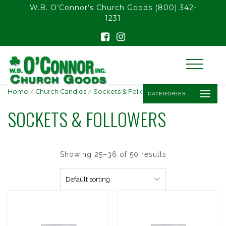
float(29.850746268656714)
W.B. O’Connor’s Church Goods
(800) 342-
1231
Home
/
Church Candles
/
Sockets & Followers
/ Page 3
CATEGORIES
SOCKETS & FOLLOWERS
Showing 25–36 of 50 results