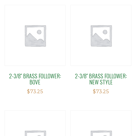
2-3/8″ BRASS FOLLOWER:
2-3/8″ BRASS FOLLOWER:
BOVE
NEW STYLE
$
73.25
$
73.25