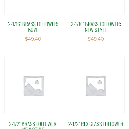
2-1/16″ BRASS FOLLOWER:
2-1/16″ BRASS FOLLOWER:
BOVE
NEW STYLE
$
49.40
$
49.40
2-1/2″ BRASS FOLLOWER:
2-1/2″ REX GLASS FOLLOWER