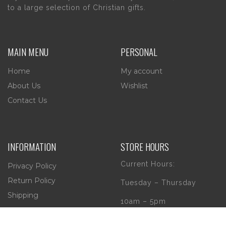
to a large selection of Christian gifts.
MAIN MENU
PERSONAL
Home
My account
About Us
Wishlist
Contact Us
INFORMATION
STORE HOURS
Current Hours:
Privacy Policy
Return Policy
Tuesday – Thursday
Shipping
10am – 5pm
Friday