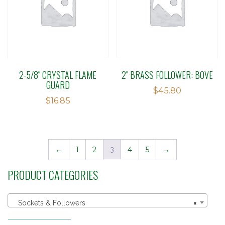
2-5/8″ CRYSTAL FLAME
2″ BRASS FOLLOWER: BOVE
GUARD
$
45.80
$
16.85
←
1
2
3
4
5
→
PRODUCT CATEGORIES
Sockets & Followers
×