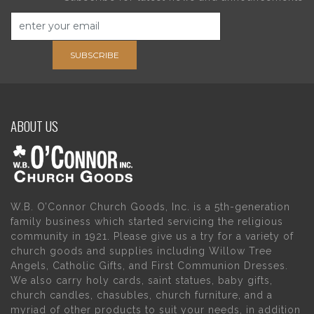
SUBSCRIBE
ABOUT US
W.B. O’Connor Church Goods, Inc. is a 5th-generation
family business which started servicing the religious
community in 1921. Please give us a try for a variety of
church goods and supplies including Willow Tree
Angels, Catholic Gifts, and First Communion Dresses.
We also carry holy cards, saint statues, baby gifts,
church candles, chasubles, church furniture, and a
myriad of other products to suit your needs, in addition