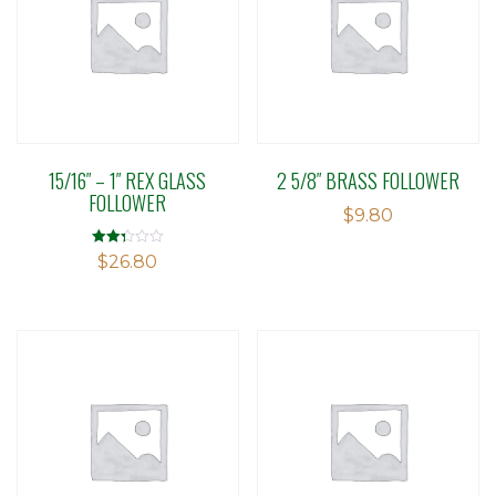
15/16″ – 1″ REX GLASS
2 5/8″ BRASS FOLLOWER
FOLLOWER
$
9.80
Rated
$
26.80
2.29
out of
5