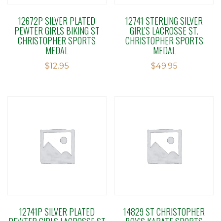
12672P SILVER PLATED
12741 STERLING SILVER
PEWTER GIRLS BIKING ST
GIRL’S LACROSSE ST.
CHRISTOPHER SPORTS
CHRISTOPHER SPORTS
MEDAL
MEDAL
$
12.95
$
49.95
12741P SILVER PLATED
14829 ST CHRISTOPHER