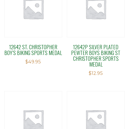
12642 ST. CHRISTOPHER
12642P SILVER PLATED
BOY’S BIKING SPORTS MEDAL
PEWTER BOYS BIKING ST
CHRISTOPHER SPORTS
$
49.95
MEDAL
$
12.95