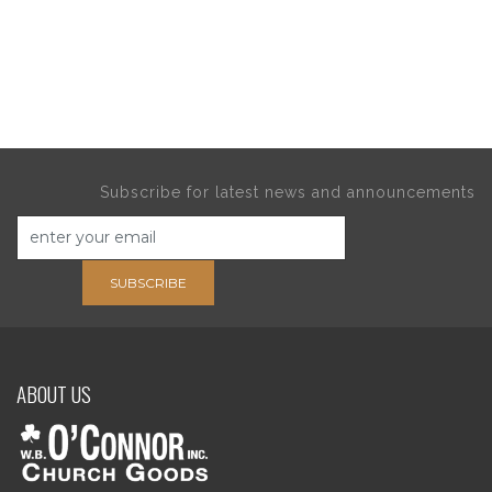
Subscribe for latest news and announcements
SUBSCRIBE
ABOUT US