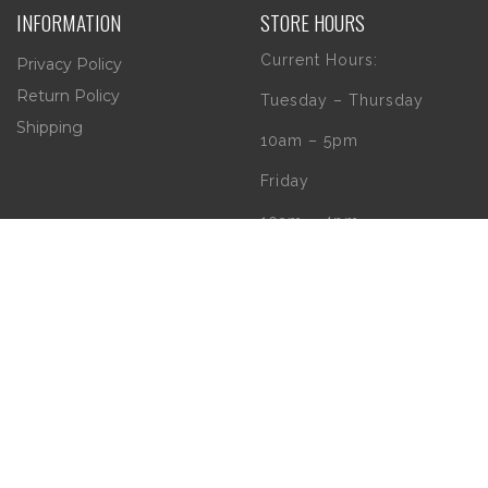
INFORMATION
STORE HOURS
Current Hours:
Privacy Policy
Return Policy
Tuesday – Thursday
Shipping
10am – 5pm
Friday
10am – 4pm
Saturday
10am – 2pm
** (Go to our Google
page to see if there
are any special or
Holiday Hours)