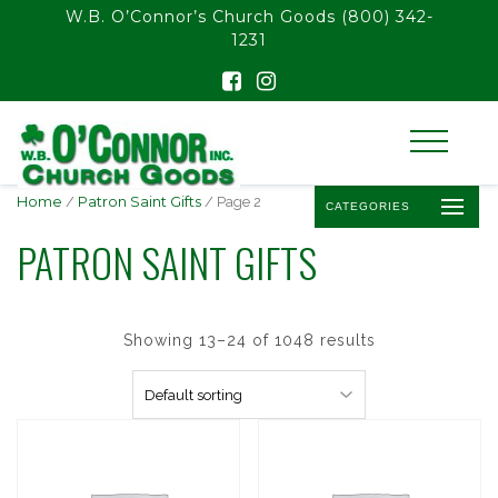
float(29.850746268656714)
W.B. O’Connor’s Church Goods
(800) 342-
1231
Home
/
Patron Saint Gifts
/ Page 2
CATEGORIES
PATRON SAINT GIFTS
Showing 13–24 of 1048 results