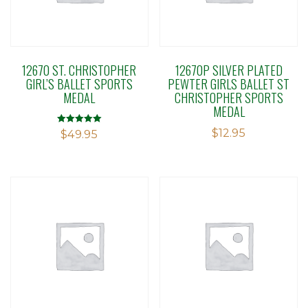
12670 ST. CHRISTOPHER
12670P SILVER PLATED
GIRL’S BALLET SPORTS
PEWTER GIRLS BALLET ST
MEDAL
CHRISTOPHER SPORTS
MEDAL
$
12.95
Rated
$
49.95
5.00
out of 5