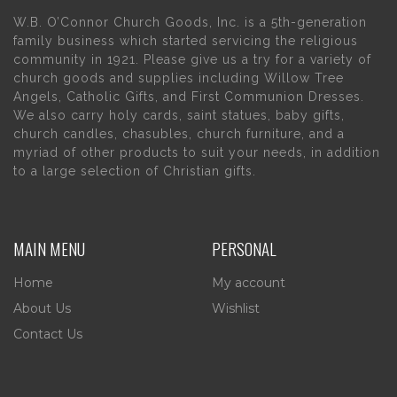
W.B. O’Connor Church Goods, Inc. is a 5th-generation
family business which started servicing the religious
community in 1921. Please give us a try for a variety of
church goods and supplies including Willow Tree
Angels, Catholic Gifts, and First Communion Dresses.
We also carry holy cards, saint statues, baby gifts,
church candles, chasubles, church furniture, and a
myriad of other products to suit your needs, in addition
to a large selection of Christian gifts.
MAIN MENU
PERSONAL
Home
My account
About Us
Wishlist
Contact Us