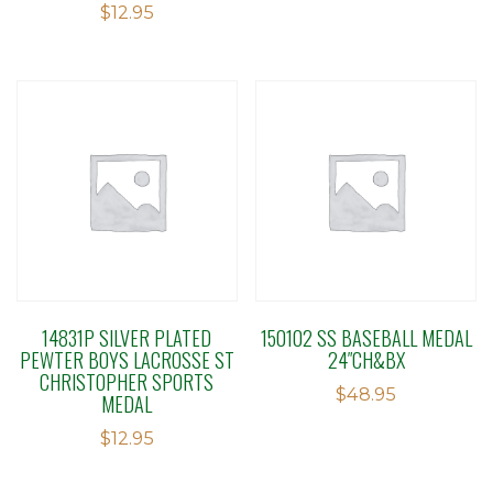
$
12.95
14831P SILVER PLATED
150102 SS BASEBALL MEDAL
PEWTER BOYS LACROSSE ST
24″CH&BX
CHRISTOPHER SPORTS
$
48.95
MEDAL
$
12.95