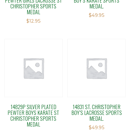
PEWTER GIRLS LACROSSE ST
BOY’S KARATE SPORTS
CHRISTOPHER SPORTS
MEDAL.
MEDAL
$
49.95
$
12.95
14829P SILVER PLATED
14831 ST. CHRISTOPHER
PEWTER BOYS KARATE ST
BOY’S LACROSSE SPORTS
CHRISTOPHER SPORTS
MEDAL.
MEDAL
$
49.95