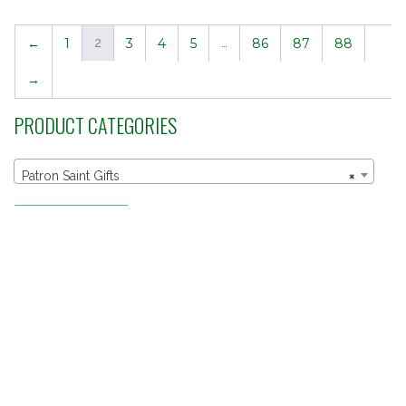
←
1
2
3
4
5
…
86
87
88
→
PRODUCT CATEGORIES
Patron Saint Gifts
×