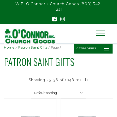
float(29.850746268656714)
W.B. O’Connor’s Church Goods
(800) 342-
1231
Home
/
Patron Saint Gifts
/ Page 3
CATEGORIES
PATRON SAINT GIFTS
Showing 25–36 of 1048 results