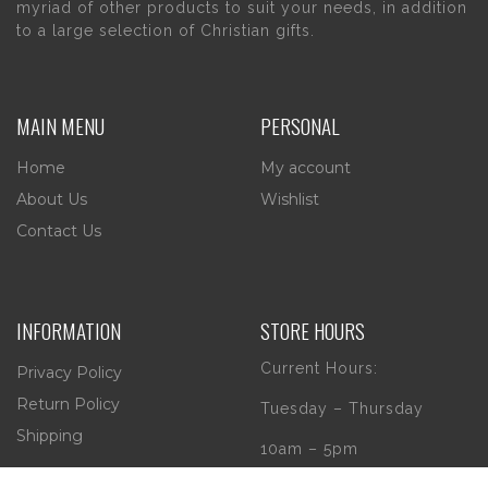
myriad of other products to suit your needs, in addition
to a large selection of Christian gifts.
MAIN MENU
PERSONAL
Home
My account
About Us
Wishlist
Contact Us
INFORMATION
STORE HOURS
Current Hours:
Privacy Policy
Return Policy
Tuesday – Thursday
Shipping
10am – 5pm