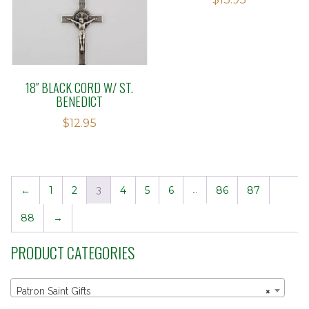
2.51
out of
5
18″ BLACK CORD W/ ST.
BENEDICT
$
12.95
←
1
2
3
4
5
6
…
86
87
88
→
PRODUCT CATEGORIES
Patron Saint Gifts
×