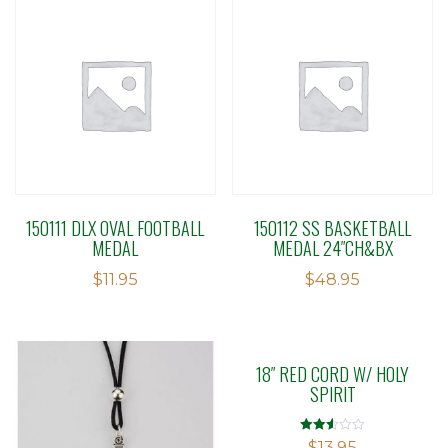
150111 DLX OVAL FOOTBALL
150112 SS BASKETBALL
MEDAL
MEDAL 24″CH&BX
$
11.95
$
48.95
18″ RED CORD W/ HOLY
SPIRIT
Rated
$
13.95