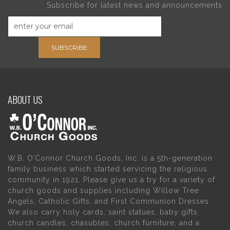
Subscribe for latest news and announcements
SUBSCRIBE
ABOUT US
W.B. O’Connor Church Goods, Inc. is a 5th-generation
family business which started servicing the religious
community in 1921. Please give us a try for a variety of
church goods and supplies including Willow Tree
Angels, Catholic Gifts, and First Communion Dresses.
We also carry holy cards, saint statues, baby gifts,
church candles, chasubles, church furniture, and a