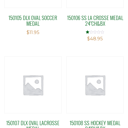
150105 DLX OVAL SOCCER
150106 SS LA CROSSE MEDAL
MEDAL
24″CH&BX
$
11.95
Rated
$
48.95
1.00
out
of
5
150107 DLX OVAL LACROSSE
150108 SS HOCKEY MEDAL