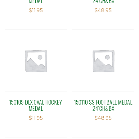
MEDAL
24″CH&BX
$
11.95
$
48.95
150109 DLX OVAL HOCKEY
150110 SS FOOTBALL MEDAL
MEDAL
24″CH&BX
$
11.95
$
48.95