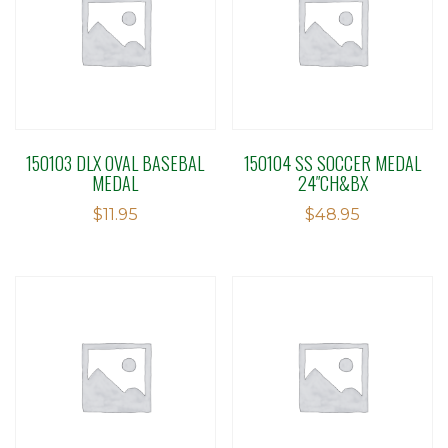
150103 DLX OVAL BASEBAL
150104 SS SOCCER MEDAL
MEDAL
24″CH&BX
$
11.95
$
48.95