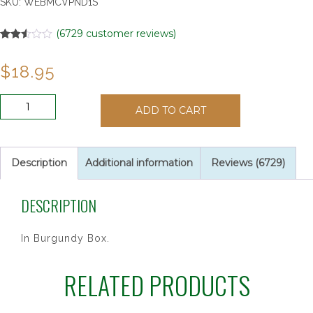
SKU:
WEBMCVPND1S
(
6729
customer reviews)
Rated
6729
2.49
$
18.95
out of
5
based
on
16
customer
ADD TO CART
PEARL
ratings
PENDANT
&
BRAC
Description
Additional information
Reviews (6729)
SET"
quantity
DESCRIPTION
In Burgundy Box.
RELATED PRODUCTS