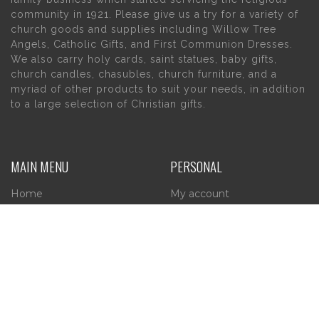
community in 1921. Please give us a try for a variety of
church goods and supplies including Willow Tree
Angels, Catholic Gifts, and First Communion Dresses.
We also carry holy cards, saint statues, baby gifts,
church candles, chasubles, church furniture, and a
myriad of other products to suit your needs, in addition
to a large selection of Christian gifts.
MAIN MENU
PERSONAL
Home
My account
About Us
Wishlist
Contact Us
INFORMATION
STORE HOURS