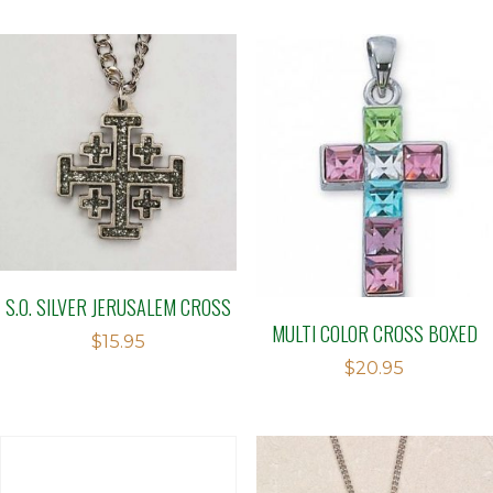
S.O. SILVER JERUSALEM CROSS
MULTI COLOR CROSS BOXED
$
15.95
$
20.95