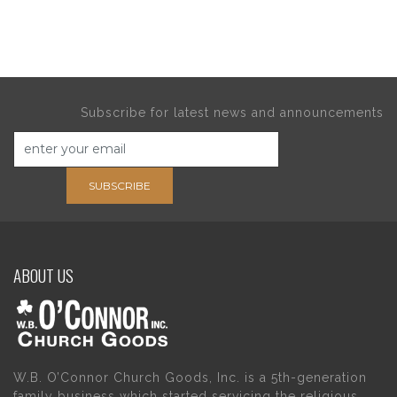
Subscribe for latest news and announcements
SUBSCRIBE
ABOUT US
W.B. O’Connor Church Goods, Inc. is a 5th-generation
family business which started servicing the religious