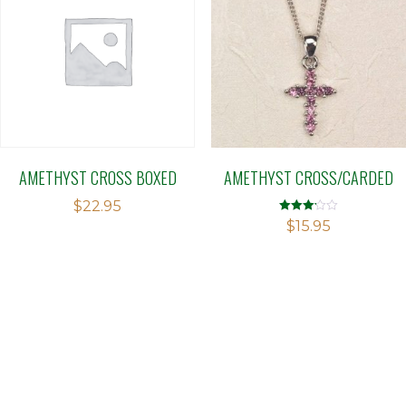
AMETHYST CROSS BOXED
AMETHYST CROSS/CARDED
$
22.95
Rated
$
15.95
3.13
out of 5