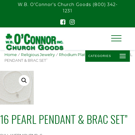
float(29.850746268656714)
W.B. O’Connor’s Church Goods
(800) 342-
1231
Home
/
Religious Jewelry
/
Rhodium Plated Pendants
/ 16 PEARL
CATEGORIES
PENDANT & BRAC SET”
16 PEARL PENDANT & BRAC SET”