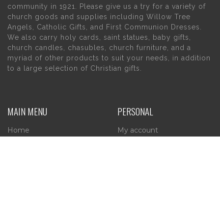
community in 1921. Please give us a try for a variety of
church goods and supplies including Willow Tree
Angels, Catholic Gifts, and First Communion Dresses.
We also carry holy cards, saint statues, baby gifts,
church candles, chasubles, church furniture, and a
myriad of other products to suit your needs, in addition
to a large selection of Christian gifts.
MAIN MENU
PERSONAL
Home
My account
About Us
Wishlist
Contact Us
INFORMATION
STORE HOURS