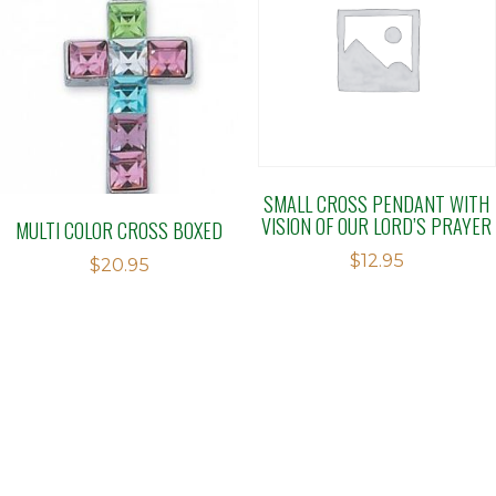
SMALL CROSS PENDANT WITH
VISION OF OUR LORD’S PRAYER
MULTI COLOR CROSS BOXED
$
12.95
$
20.95