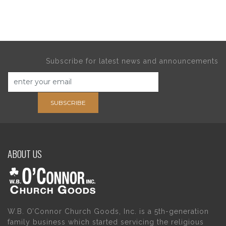
Subscribe for latest news and announcements
SUBSCRIBE
ABOUT US
W.B. O’Connor Church Goods, Inc. is a 5th-generation
family business which started servicing the religious