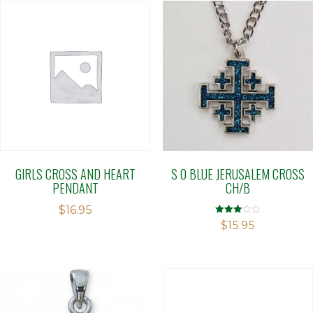
GIRLS CROSS AND HEART
S O BLUE JERUSALEM CROSS
PENDANT
CH/B
$
16.95
Rated
$
15.95
2.94
out of 5