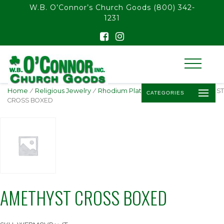
float(29.850746268656714)
W.B. O’Connor’s Church Goods
(800) 342-
1231
Home
/
Religious Jewelry
/
Rhodium Plated Pendants
/ AMETHYST
CATEGORIES
CROSS BOXED
AMETHYST CROSS BOXED