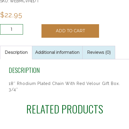
SKU:
WEBMCVP41/T
$
22.95
AMETHYST
ADD TO CART
CROSS
BOXED
quantity
Description
Additional information
Reviews (0)
DESCRIPTION
18″ Rhodium Plated Chain With Red Velour Gift Box.
3/4″
RELATED PRODUCTS