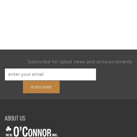
Subscribe for latest news and announcements
SUBSCRIBE
ABOUT US