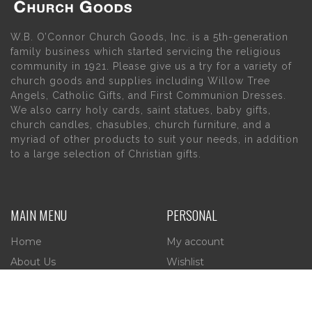
W.B. O’Connor Church Goods, Inc. is a 5th-generation
family business which started servicing the religious
community in 1921. Please give us a try for a variety of
church goods and supplies including Willow Tree
Angels, Catholic Gifts, and First Communion Dresses.
We also carry holy cards, saint statues, baby gifts,
church candles, chasubles, church furniture, and a
myriad of other products to suit your needs, in addition
to a large selection of Christian gifts.
MAIN MENU
PERSONAL
Home
My account
About Us
Wishlist
Contact Us