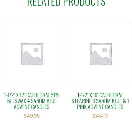
RELATED PRODUCTS
1-1/2″ X 12″ CATHEDRAL 51%
1-1/2″ X 16″ CATHEDRAL
BEESWAX 4 SARUM BLUE
STEARINE 3 SARUM BLUE & 1
ADVENT CANDLES
PINK ADVENT CANDLES
$
49.95
$
45.10