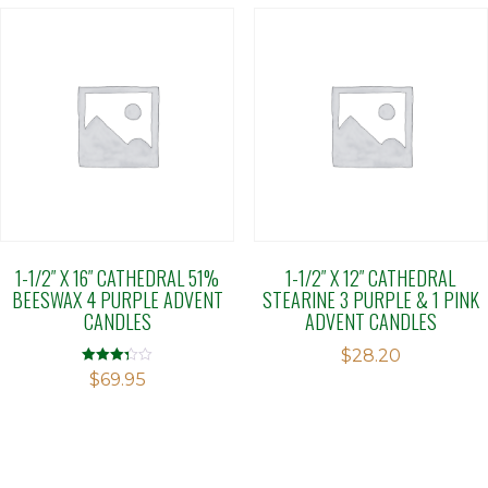
1-1/2″ X 16″ CATHEDRAL 51%
1-1/2″ X 12″ CATHEDRAL
BEESWAX 4 PURPLE ADVENT
STEARINE 3 PURPLE & 1 PINK
CANDLES
ADVENT CANDLES
$
28.20
Rated
$
69.95
3.31
out of 5