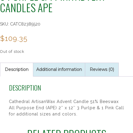
CANDLES APE
SKU:
CATC82385520
$
109.35
Out of stock
Description
Additional information
Reviews (0)
DESCRIPTION
Cathedral ArtisanWax Advent Candle 51% Beeswax
All Purpose End (APE) 2″ x 12″ 3 Purlpe & 1 Pink Call
for additional sizes and colors.