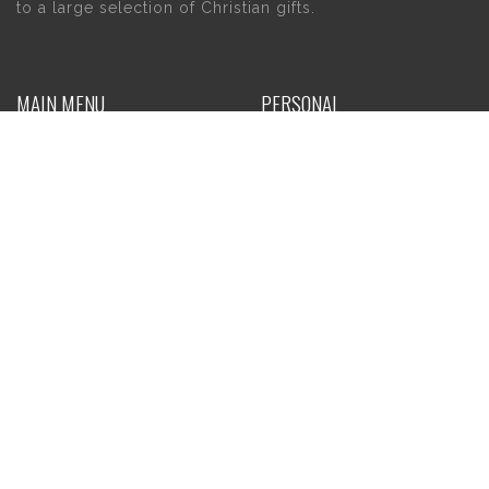
to a large selection of Christian gifts.
MAIN MENU
PERSONAL
Home
My account
About Us
Wishlist
Contact Us
INFORMATION
STORE HOURS
Current Hours:
Privacy Policy
Return Policy
Tuesday – Thursday
Shipping
10am – 5pm
Friday