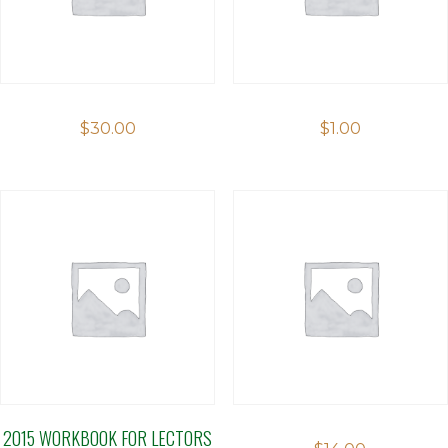
$
30.00
$
1.00
2015 WORKBOOK FOR LECTORS