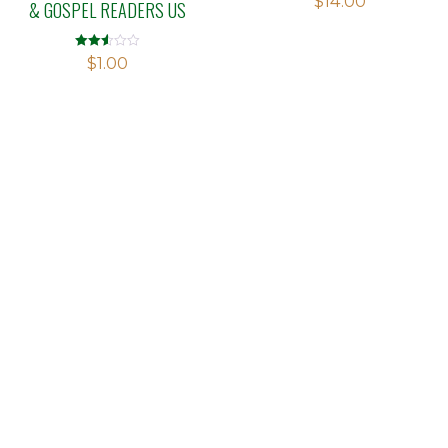
$
14.00
& GOSPEL READERS US
Rated
$
1.00
2.56
out of
5