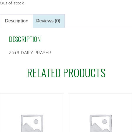
Out of stock
Description
Reviews (0)
DESCRIPTION
2016 DAILY PRAYER
RELATED PRODUCTS