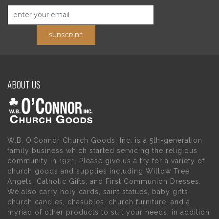
SUBSCRIBE
ABOUT US
W.B. O’Connor Church Goods, Inc. is a 5th-generation
family business which started servicing the religious
community in 1921. Please give us a try for a variety of
church goods and supplies including Willow Tree
Angels, Catholic Gifts, and First Communion Dresses.
We also carry holy cards, saint statues, baby gifts,
church candles, chasubles, church furniture, and a
myriad of other products to suit your needs, in addition