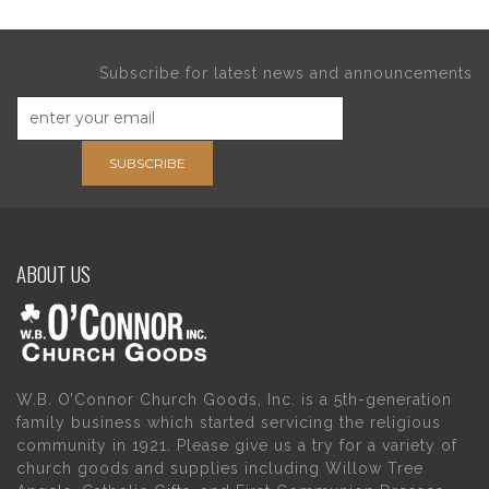
Subscribe for latest news and announcements
SUBSCRIBE
ABOUT US
W.B. O’Connor Church Goods, Inc. is a 5th-generation
family business which started servicing the religious
community in 1921. Please give us a try for a variety of
church goods and supplies including Willow Tree