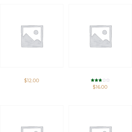
$
12.00
Rated
$
16.00
2.87
out of 5