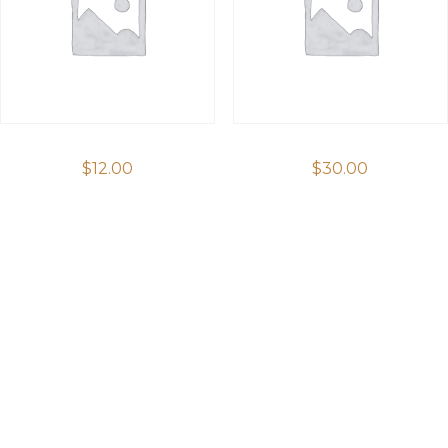
$
12.00
$
30.00