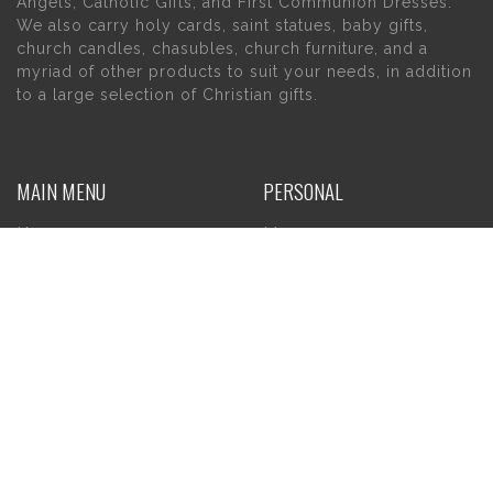
Angels, Catholic Gifts, and First Communion Dresses.
We also carry holy cards, saint statues, baby gifts,
church candles, chasubles, church furniture, and a
myriad of other products to suit your needs, in addition
to a large selection of Christian gifts.
MAIN MENU
PERSONAL
Home
My account
About Us
Wishlist
Contact Us
INFORMATION
STORE HOURS
Current Hours:
Privacy Policy
Return Policy
Tuesday – Thursday