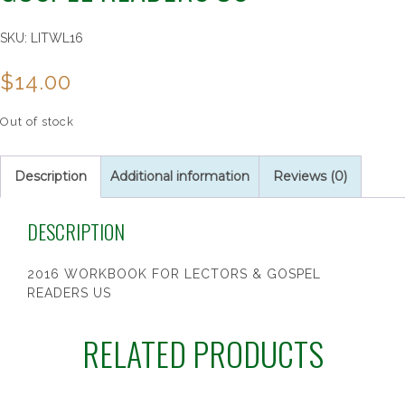
SKU:
LITWL16
$
14.00
Out of stock
Description
Additional information
Reviews (0)
DESCRIPTION
2016 WORKBOOK FOR LECTORS & GOSPEL
READERS US
RELATED PRODUCTS