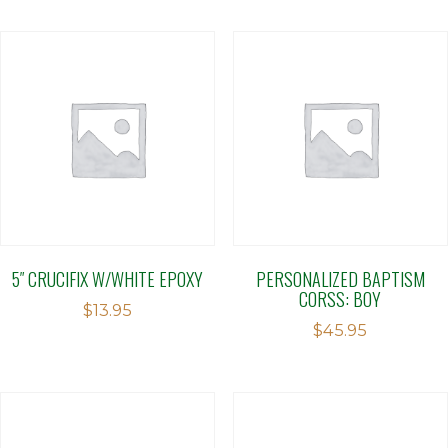
5″ CRUCIFIX W/WHITE EPOXY
PERSONALIZED BAPTISM
CORSS: BOY
$
13.95
$
45.95