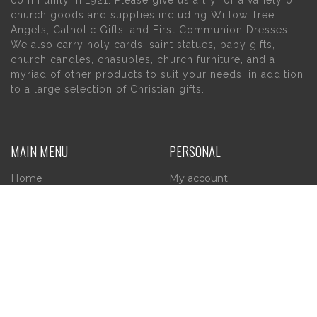
community in 1921. Please give us a try for a variety of
church goods and supplies including Willow Tree
Angels, Catholic Gifts, and First Communion Dresses.
We also carry holy cards, saint statues, baby gifts,
church candles, chasubles, church furniture, and a
myriad of other products to suit your needs, in addition
to a large selection of Christian gifts.
MAIN MENU
PERSONAL
Home
My account
About Us
Wishlist
Contact Us
INFORMATION
STORE HOURS
Current Hours:
Privacy Policy