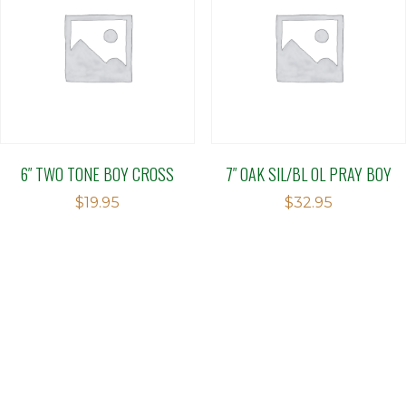
6″ TWO TONE BOY CROSS
7″ OAK SIL/BL OL PRAY BOY
$
19.95
$
32.95