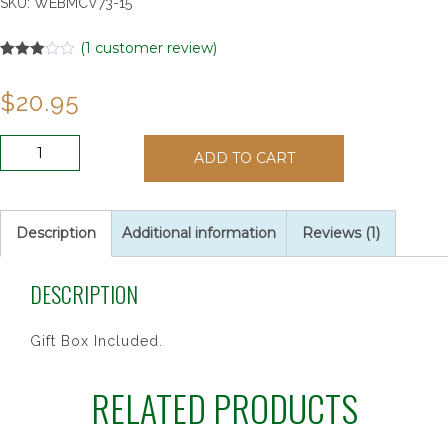
SKU:
WEBMCV73-15
(
1
customer review)
Rated
1
3.00
$
20.95
out of 5
based
on
customer
4"
rating
ADD TO CART
PEWTER
STNG
BAPTISM
CROSS
Description
Additional information
Reviews (1)
quantity
DESCRIPTION
Gift Box Included.
RELATED PRODUCTS