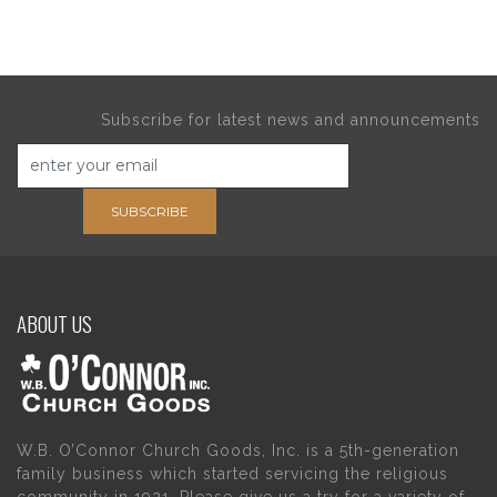
Subscribe for latest news and announcements
SUBSCRIBE
ABOUT US
W.B. O’Connor Church Goods, Inc. is a 5th-generation
family business which started servicing the religious