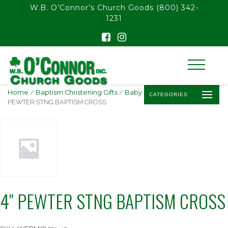
float(29.850746268656714)
W.B. O’Connor’s Church Goods
(800) 342-
1231
Home
/
Baptism Christening Gifts
/
Baby Baptism Crosses
/ 4″
CATEGORIES
PEWTER STNG BAPTISM CROSS
4″ PEWTER STNG BAPTISM CROSS