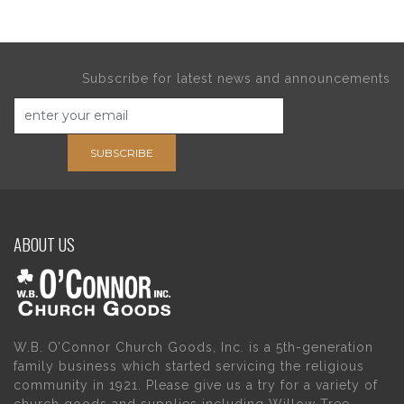
Subscribe for latest news and announcements
SUBSCRIBE
ABOUT US
W.B. O’Connor Church Goods, Inc. is a 5th-generation
family business which started servicing the religious
community in 1921. Please give us a try for a variety of