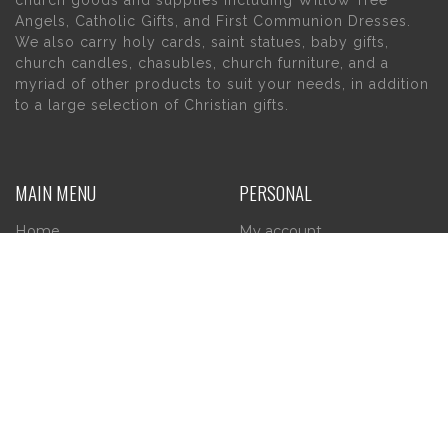
church goods and supplies including Willow Tree
Angels, Catholic Gifts, and First Communion Dresses.
We also carry holy cards, saint statues, baby gifts,
church candles, chasubles, church furniture, and a
myriad of other products to suit your needs, in addition
to a large selection of Christian gifts.
MAIN MENU
PERSONAL
Home
My account
About Us
Wishlist
Contact Us
INFORMATION
STORE HOURS
Current Hours:
Privacy Policy