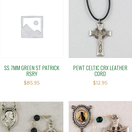
SS 7MM GREEN ST PATRICK
PEWT CELTIC CRX LEATHER
RSRY
CORD
$
85.95
$
12.95