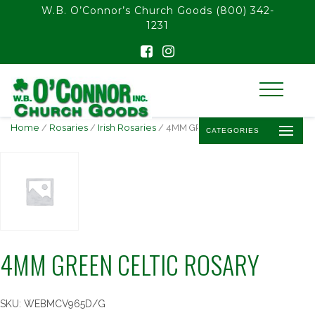
float(29.850746268656714)
W.B. O’Connor’s Church Goods
(800) 342-
1231
Home
/
Rosaries
/
Irish Rosaries
/ 4MM GREEN CELTIC ROSARY
CATEGORIES
4MM GREEN CELTIC ROSARY
SKU:
WEBMCV965D/G