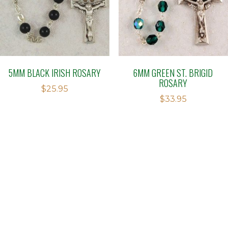
5MM BLACK IRISH ROSARY
6MM GREEN ST. BRIGID
ROSARY
$
25.95
$
33.95