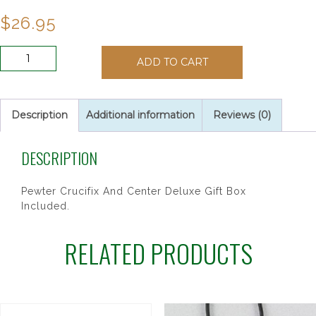
$
26.95
4MM
ADD TO CART
GREEN
CELTIC
ROSARY
quantity
Description
Additional information
Reviews (0)
DESCRIPTION
Pewter Crucifix And Center Deluxe Gift Box
Included.
RELATED PRODUCTS