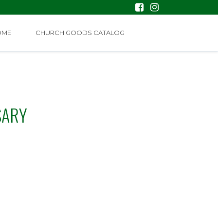
OME
CHURCH GOODS CATALOG
SARY