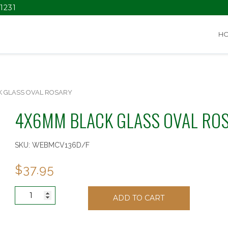
1231
H
K GLASS OVAL ROSARY
4X6MM BLACK GLASS OVAL RO
SKU:
WEBMCV136D/F
$
37.95
4X6MM
ADD TO CART
BLACK
GLASS
OVAL