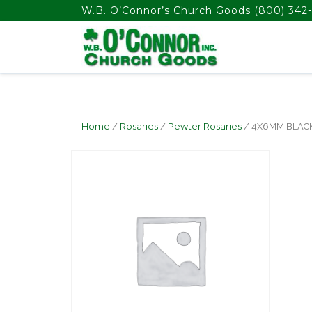
float(29.850746268656714)
W.B. O’Connor’s Church Goods
(800) 342-
Home
/
Rosaries
/
Pewter Rosaries
/ 4X6MM BLAC