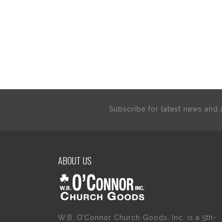
Subscribe for latest news an
ABOUT US
W.B. O’Connor Church Goods, Inc. is a 5th-