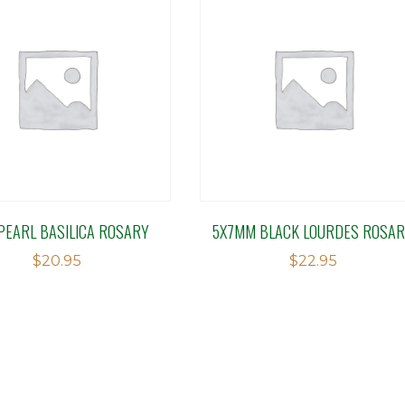
PEARL BASILICA ROSARY
5X7MM BLACK LOURDES ROSA
$
20.95
$
22.95