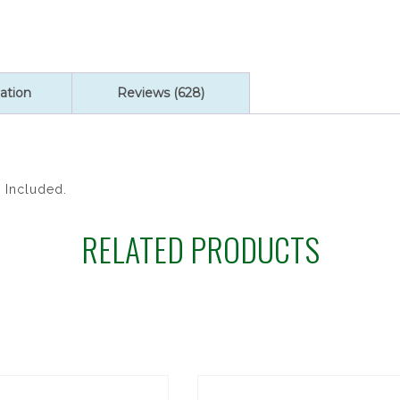
ROSARY
quantity
ation
Reviews (628)
x Included.
RELATED PRODUCTS