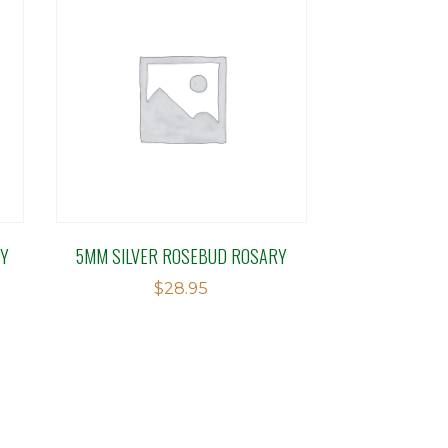
RY
5MM SILVER ROSEBUD ROSARY
$
28.95