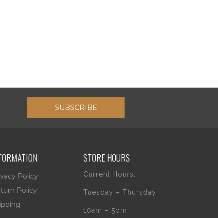
SUBSCRIBE
FORMATION
STORE HOURS
Current Hours:
ivacy Policy
turn Policy
Tuesday – Thursday
ipping
10am – 5pm