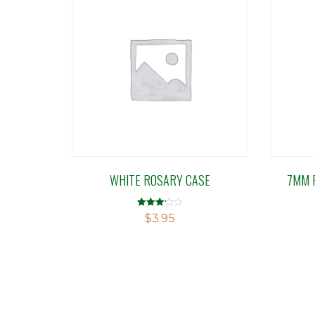
WHITE ROSARY CASE
7MM 
Rated
$
3.95
3.14
out of 5