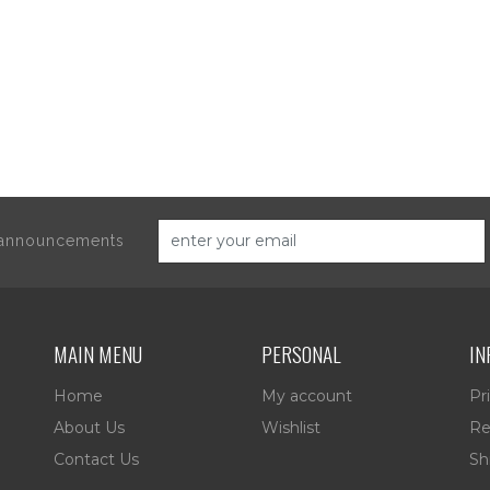
d announcements
MAIN MENU
PERSONAL
IN
Home
My account
Pr
About Us
Wishlist
Re
Contact Us
Sh