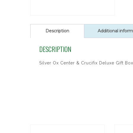
Description
Additional inform
DESCRIPTION
Silver Ox Center & Crucifix Deluxe Gift Bo