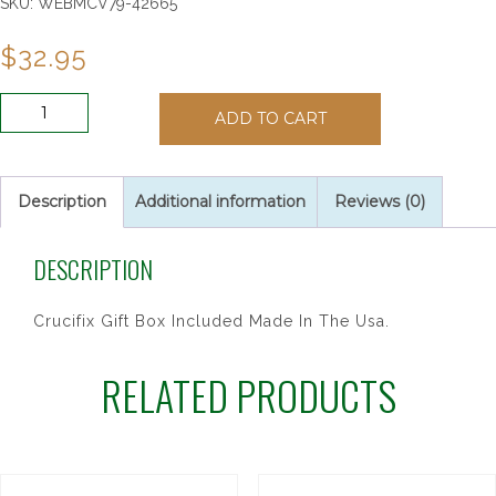
SKU:
WEBMCV79-42665
$
32.95
6
ADD TO CART
1/2"
WALNUT
ST.
BENEDICT
Description
Additional information
Reviews (0)
quantity
DESCRIPTION
Crucifix Gift Box Included Made In The Usa.
RELATED PRODUCTS