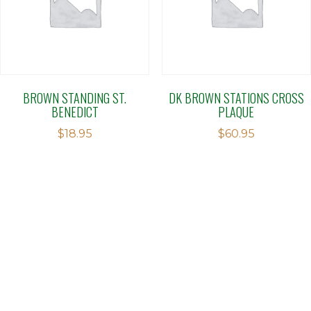
BROWN STANDING ST.
DK BROWN STATIONS CROSS
BENEDICT
PLAQUE
$
18.95
$
60.95