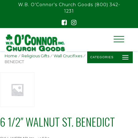
float(29.850746268656714)
W.B. O’Connor’s Church Goods
(800) 342-
1231
Home
/
Religious Gifts
/
Wall Crucifixes
/ 6 1/2″ WALNUT ST.
CATEGORIES
BENEDICT
6 1/2″ WALNUT ST. BENEDICT