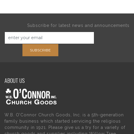
Subscribe for latest news and announcements
SUBSCRIBE
ABOUT US
W.B. O’Connor Church Goods, Inc. is a 5th-generation
family business which started servicing the religious
community in 1921. Please give us a try for a variety of
church goods and supplies including Willow Tree