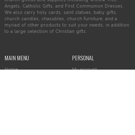
Angels, Catholic Gifts, and First Communion Dresses.
We also carry holy cards, saint statues, baby gifts,
church candles, chasubles, church furniture, and a
myriad of other products to suit your needs, in addition
to a large selection of Christian gifts.
MAIN MENU
PERSONAL
Home
My account
About Us
Wishlist
Contact Us
INFORMATION
STORE HOURS
Current Hours:
Privacy Policy
Return Policy