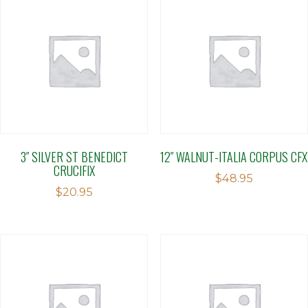
3″ SILVER ST BENEDICT
12″ WALNUT-ITALIA CORPUS CFX
CRUCIFIX
$
48.95
$
20.95