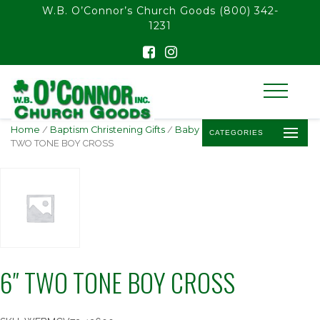
float(29.850746268656714)
W.B. O’Connor’s Church Goods
(800) 342-
1231
Home
/
Baptism Christening Gifts
/
Baby Baptism Crosses
/ 6″
CATEGORIES
TWO TONE BOY CROSS
6″ TWO TONE BOY CROSS