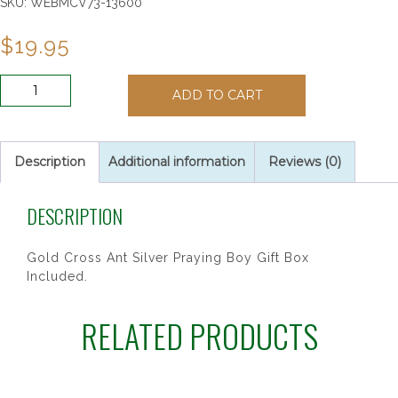
SKU:
WEBMCV73-13600
$
19.95
6"
ADD TO CART
TWO
TONE
BOY
CROSS
Description
Additional information
Reviews (0)
quantity
DESCRIPTION
Gold Cross Ant Silver Praying Boy Gift Box
Included.
RELATED PRODUCTS