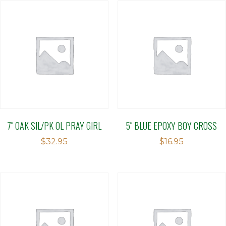
7″ OAK SIL/PK OL PRAY GIRL
5″ BLUE EPOXY BOY CROSS
$
32.95
$
16.95