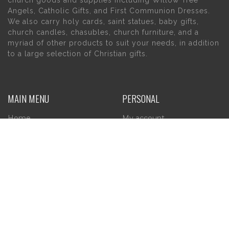
Angels, Catholic Gifts, and First Communion Dresses.
We also carry holy cards, saint statues, baby gifts,
church candles, chasubles, church furniture, and a
myriad of other products to suit your needs, in addition
to a large selection of Christian gifts.
MAIN MENU
PERSONAL
Home
My account
About Us
Wishlist
Contact Us
INFORMATION
STORE HOURS
Current Hours:
Privacy Policy
Return Policy