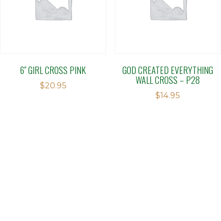
6″ GIRL CROSS PINK
GOD CREATED EVERYTHING
WALL CROSS – P28
$
20.95
$
14.95