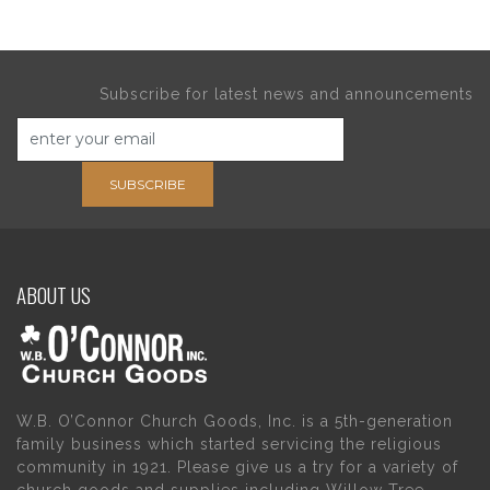
Subscribe for latest news and announcements
SUBSCRIBE
ABOUT US
W.B. O’Connor Church Goods, Inc. is a 5th-generation
family business which started servicing the religious
community in 1921. Please give us a try for a variety of
church goods and supplies including Willow Tree