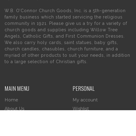
W.B. O’Connor Church Goods, Inc. is a 5th-generation
family business which started servicing the religious
community in 1921. Please give us a try for a variety of
church goods and supplies including Willow Tree
Angels, Catholic Gifts, and First Communion Dresses.
We also carry holy cards, saint statues, baby gifts,
church candles, chasubles, church furniture, and a
myriad of other products to suit your needs, in addition
to a large selection of Christian gifts.
MAIN MENU
PERSONAL
Home
My account
About Us
Wishlist
Contact Us