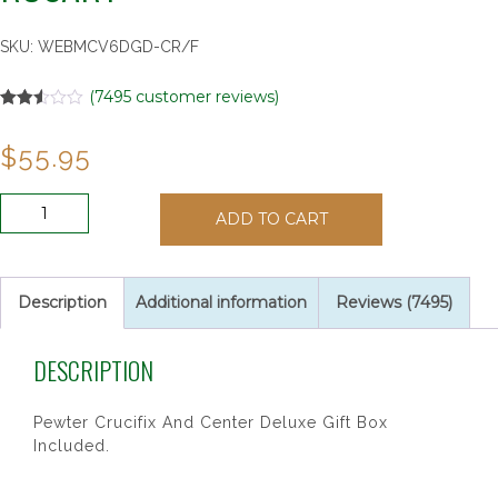
SKU:
WEBMCV6DGD-CR/F
(
7495
customer reviews)
Rated
7495
2.51
$
55.95
out of
5
based
on
6MM
customer
ADD TO CART
AB
ratings
CRYSTAL
TIN
CUT
Description
Additional information
Reviews (7495)
ROSARY
quantity
DESCRIPTION
Pewter Crucifix And Center Deluxe Gift Box
Included.