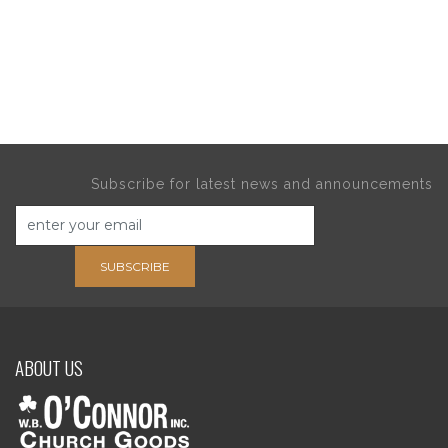
Subscribe for latest news and announcements
SUBSCRIBE
ABOUT US