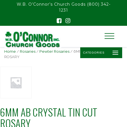
float(29.850746268656714)
W.B. O’Connor’s Church Goods
(800) 342-
1231
Home
/
Rosaries
/
Pewter Rosaries
/ 6MM AB CRYSTAL TIN CUT
CATEGORIES
ROSARY
6MM AB CRYSTAL TIN CUT
ROSARY