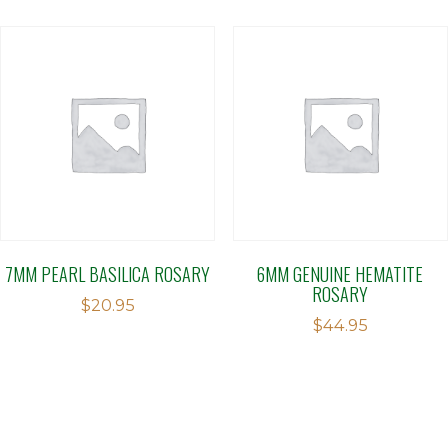
7MM PEARL BASILICA ROSARY
6MM GENUINE HEMATITE
ROSARY
$
20.95
$
44.95