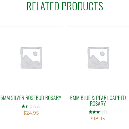
RELATED PRODUCTS
5MM SILVER ROSEBUD ROSARY
6MM BLUE & PEARL CAPPED
ROSARY
Rated
$
24.95
1.50
Rated
$
18.95
out
3.00
of 5
out of 5