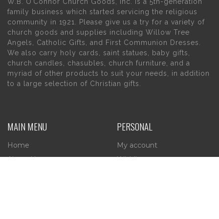
W.B. O’Connor Church Goods, Inc. is a 5th-generation
family business which started servicing the religious
community in 1921. Please give us a try for a variety of
church goods and supplies including Willow Tree
Angels, Catholic Gifts, and First Communion Dresses.
We also carry holy cards, saint statues, baby gifts,
church candles, chasubles, church furniture, and a
myriad of other products to suit your needs, in addition
to a large selection of Christian gifts.
MAIN MENU
PERSONAL
Home
My account
About Us
Wishlist
Contact Us
INFORMATION
STORE HOURS