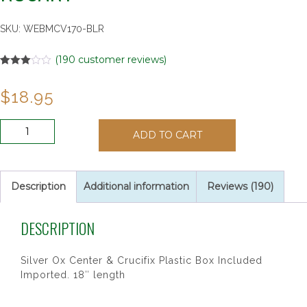
SKU:
WEBMCV170-BLR
(
190
customer reviews)
Rated
2
3.00
$
18.95
out of 5
based
on
customer
6MM
ratings
ADD TO CART
BLUE
&
PEARL
CAPPED
Description
Additional information
Reviews (190)
ROSARY
quantity
DESCRIPTION
Silver Ox Center & Crucifix Plastic Box Included
Imported. 18″ length