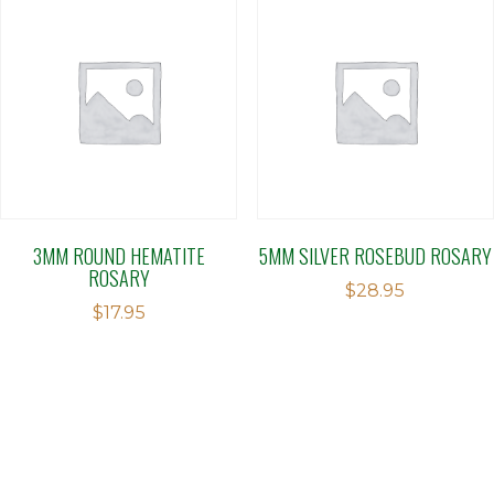
3MM ROUND HEMATITE
5MM SILVER ROSEBUD ROSARY
ROSARY
$
28.95
$
17.95