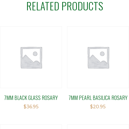
RELATED PRODUCTS
7MM BLACK GLASS ROSARY
7MM PEARL BASILICA ROSARY
$
36.95
$
20.95