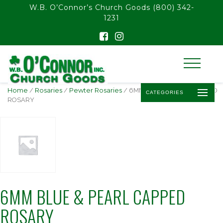
float(29.850746268656714)
W.B. O’Connor’s Church Goods
(800) 342-
1231
Home
/
Rosaries
/
Pewter Rosaries
/ 6MM BLUE & PEARL CAPPED
CATEGORIES
ROSARY
6MM BLUE & PEARL CAPPED
ROSARY