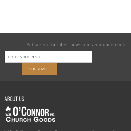
Subscribe for latest news and announcements
SUBSCRIBE
ABOUT US