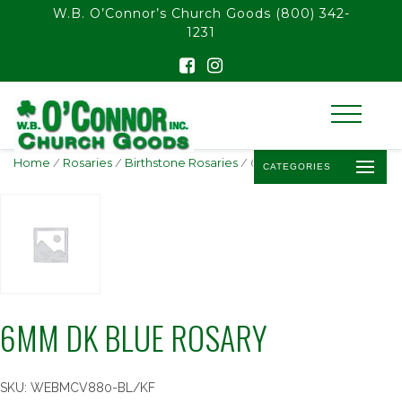
float(29.850746268656714)
W.B. O’Connor’s Church Goods
(800) 342-
1231
Home
/
Rosaries
/
Birthstone Rosaries
/ 6MM DK BLUE ROSARY
CATEGORIES
6MM DK BLUE ROSARY
SKU:
WEBMCV880-BL/KF