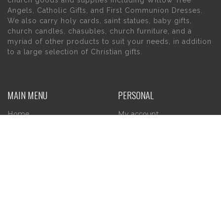
church goods and supplies including Willow Tree
Angels, Catholic Gifts, and First Communion Dresses.
We also carry holy cards, saint statues, baby gifts,
church candles, chasubles, church furniture, and a
myriad of other products to suit your needs, in addition
to a large selection of Christian gifts.
MAIN MENU
PERSONAL
Home
My account
About Us
Wishlist
Contact Us
INFORMATION
STORE HOURS
Current Hours:
Privacy Policy