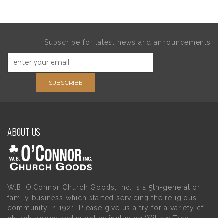
Subscribe for latest news and announcements
SUBSCRIBE
ABOUT US
W.B. O’Connor Church Goods, Inc. is a 5th-generation
family business which started servicing the religious
community in 1921. Please give us a try for a variety of