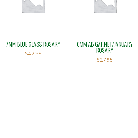
7MM BLUE GLASS ROSARY
6MM AB GARNET/JANUARY
ROSARY
$
42.95
$
27.95