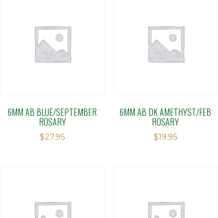
6MM AB BLUE/SEPTEMBER
6MM AB DK AMETHYST/FEB
ROSARY
ROSARY
$
27.95
$
19.95