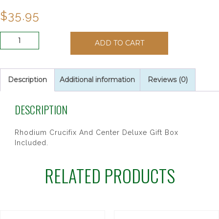
$
35.95
6MM
ADD TO CART
DK
BLUE
ROSARY
quantity
Description
Additional information
Reviews (0)
DESCRIPTION
Rhodium Crucifix And Center Deluxe Gift Box
Included.
RELATED PRODUCTS