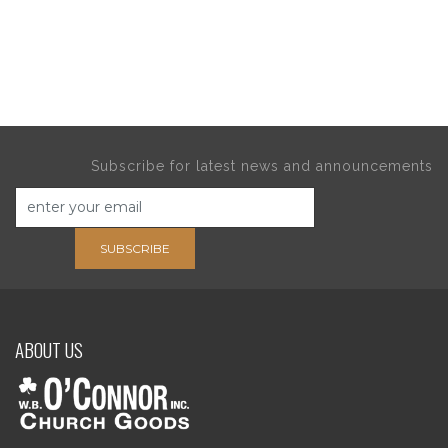
Subscribe for latest news and announcements
SUBSCRIBE
ABOUT US