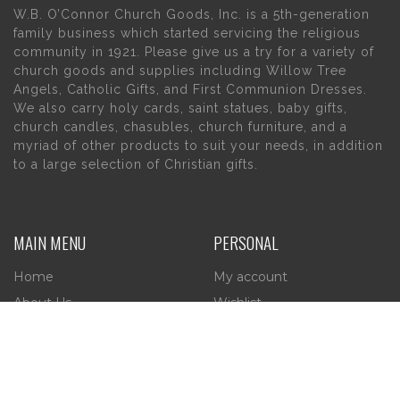
W.B. O’Connor Church Goods, Inc. is a 5th-generation
family business which started servicing the religious
community in 1921. Please give us a try for a variety of
church goods and supplies including Willow Tree
Angels, Catholic Gifts, and First Communion Dresses.
We also carry holy cards, saint statues, baby gifts,
church candles, chasubles, church furniture, and a
myriad of other products to suit your needs, in addition
to a large selection of Christian gifts.
MAIN MENU
PERSONAL
Home
My account
About Us
Wishlist
Contact Us