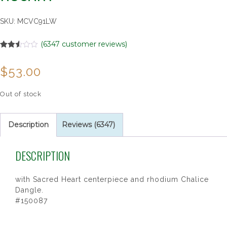
SKU:
MCVC91LW
(
6347
customer reviews)
Rated
5685
2.50
$
53.00
out of
5
based
on
Out of stock
customer
ratings
Description
Reviews (6347)
DESCRIPTION
with Sacred Heart centerpiece and rhodium Chalice
Dangle.
#150087