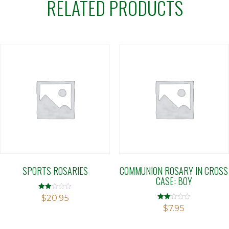
RELATED PRODUCTS
SPORTS ROSARIES
COMMUNION ROSARY IN CROSS
CASE: BOY
Rated
$
20.95
2.00
Rated
$
7.95
out
2.00
of 5
out
of 5