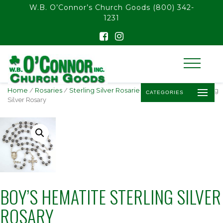
float(29.850746268656714)
W.B. O’Connor’s Church Goods
(800) 342-
1231
Home
/
Rosaries
/
Sterling Silver Rosaries
/ Boy’s Hematite Sterling
CATEGORIES
Silver Rosary
BOY’S HEMATITE STERLING SILVER
ROSARY