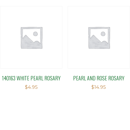
140163 WHITE PEARL ROSARY
PEARL AND ROSE ROSARY
$
4.95
$
14.95