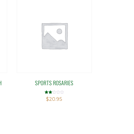
H
SPORTS ROSARIES
Rated
$
20.95
2.00
out
of 5