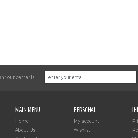
d announcements
MAIN MENU
PERSONAL
IN
Home
My account
Pr
About Us
Wishlist
Re