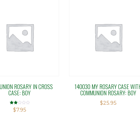
NION ROSARY IN CROSS
140030 MY ROSARY CASE WIT
CASE: BOY
COMMUNION ROSARY: BOY
$
25.95
Rated
$
7.95
2.00
out
of 5