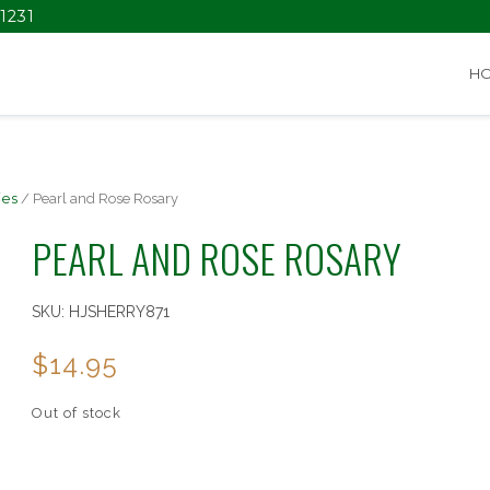
1231
H
ies
/ Pearl and Rose Rosary
PEARL AND ROSE ROSARY
SKU:
HJSHERRY871
$
14.95
Out of stock