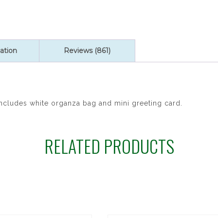
ation
Reviews (861)
Includes white organza bag and mini greeting card.
RELATED PRODUCTS