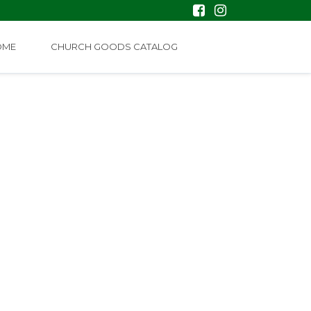
OME
CHURCH GOODS CATALOG