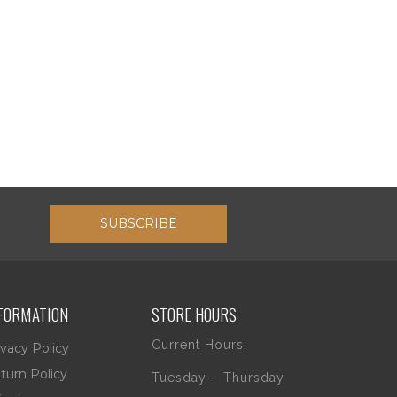
SUBSCRIBE
FORMATION
STORE HOURS
Current Hours:
ivacy Policy
turn Policy
Tuesday – Thursday