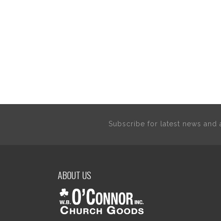
Subscribe for latest news an
ABOUT US