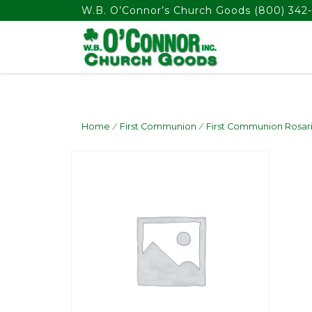
float(29.850746268656714)
W.B. O’Connor’s Church Goods
(800) 342-
Home
/
First Communion
/
First Communion Rosar