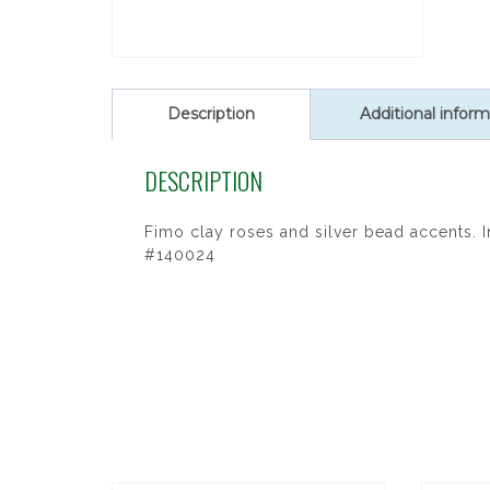
Description
Additional inform
DESCRIPTION
Fimo clay roses and silver bead accents. 
#140024