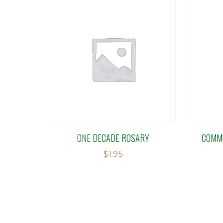
ONE DECADE ROSARY
COMMU
$
1.95