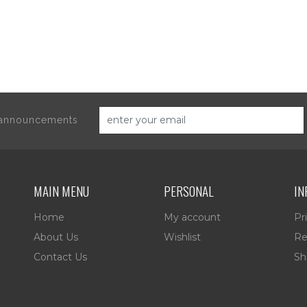
d announcements
MAIN MENU
PERSONAL
IN
Home
My account
Pr
About Us
Wishlist
Re
Contact Us
Sh