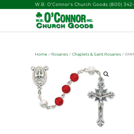
float(29.850746268656714)
W.B. O’Connor’s Church Goods
(800) 342-
Home
/
Rosaries
/
Chaplets & Saint Rosaries
/ 6MM