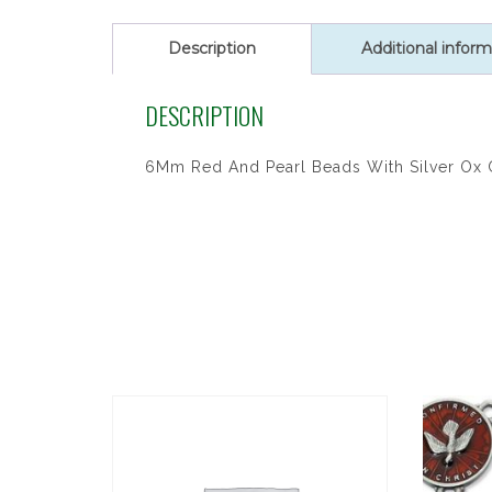
Description
Additional inform
DESCRIPTION
6Mm Red And Pearl Beads With Silver Ox C