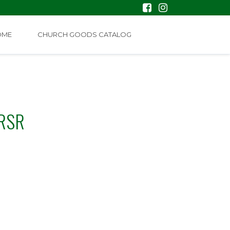
OME
CHURCH GOODS CATALOG
 RSR