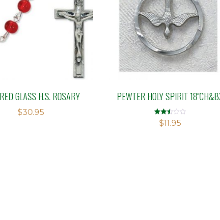
RED GLASS H.S. ROSARY
PEWTER HOLY SPIRIT 18″CH&B
$
30.95
Rated
$
11.95
2.51
out of
5