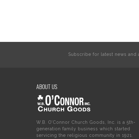
Subscribe for latest news an
ABOUT US
W.B. O’Connor Church Goods, Inc. is a 5th-
generation family business which started
servicing the religious community in 1921.