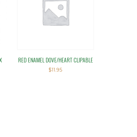
X
RED ENAMEL DOVE/HEART CLIPABLE
$
11.95