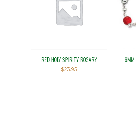
RED HOLY SPIRITY ROSARY
6MM 
$
23.95