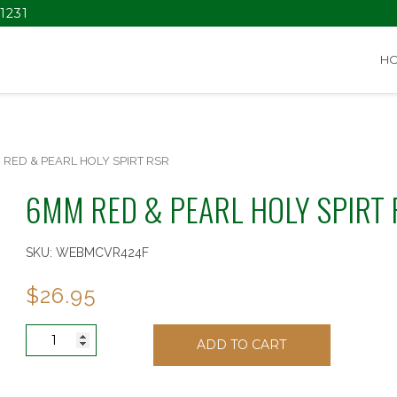
1231
H
 RED & PEARL HOLY SPIRT RSR
6MM RED & PEARL HOLY SPIRT
SKU:
WEBMCVR424F
$
26.95
6MM
ADD TO CART
RED
&
PEARL