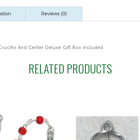
HOLY
SPIRT
ation
Reviews (0)
RSR
quantity
rucifix And Center Deluxe Gift Box Included.
RELATED PRODUCTS