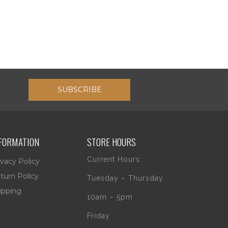
SUBSCRIBE
FORMATION
STORE HOURS
Current Hours:
ivacy Policy
turn Policy
Tuesday – Thursday
ipping
10am – 5pm
Friday