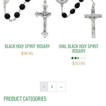
BLACK HOLY SPIRIT ROSARY
OVAL BLACK HOLY SPIRIT
ROSARY
$
18.95
Rated
$
30.95
2.48
out of
5
1
2
→
PRODUCT CATEGORIES