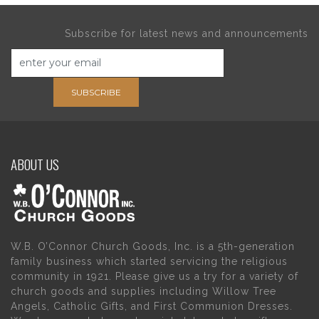
Subscribe for latest news and announcements
SUBSCRIBE
ABOUT US
W.B. O’Connor Church Goods, Inc. is a 5th-generation
family business which started servicing the religious
community in 1921. Please give us a try for a variety of
church goods and supplies including Willow Tree
Angels, Catholic Gifts, and First Communion Dresses.