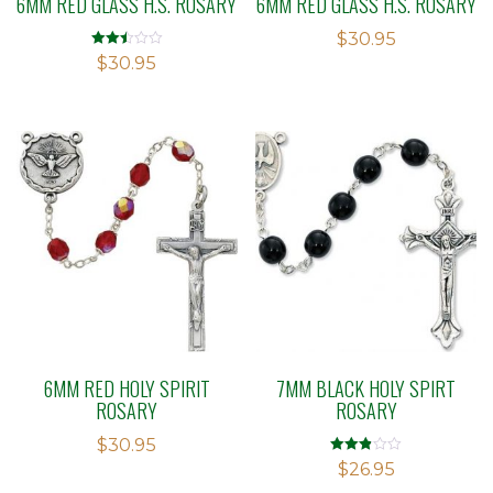
6MM RED GLASS H.S. ROSARY
6MM RED GLASS H.S. ROSARY
$
30.95
Rated
$
30.95
2.49
out of
5
6MM RED HOLY SPIRIT
7MM BLACK HOLY SPIRT
ROSARY
ROSARY
$
30.95
Rated
$
26.95
2.83
out of