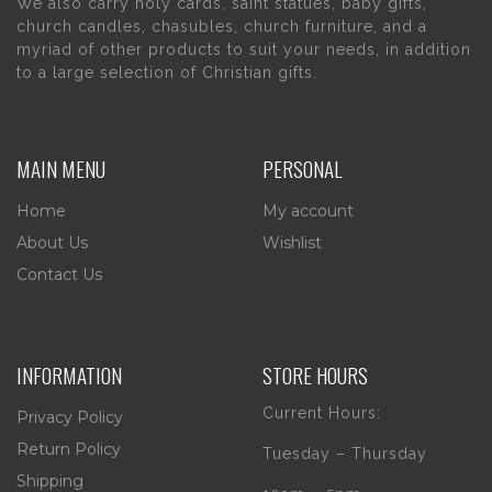
We also carry holy cards, saint statues, baby gifts,
church candles, chasubles, church furniture, and a
myriad of other products to suit your needs, in addition
to a large selection of Christian gifts.
MAIN MENU
PERSONAL
Home
My account
About Us
Wishlist
Contact Us
INFORMATION
STORE HOURS
Current Hours:
Privacy Policy
Return Policy
Tuesday – Thursday
Shipping