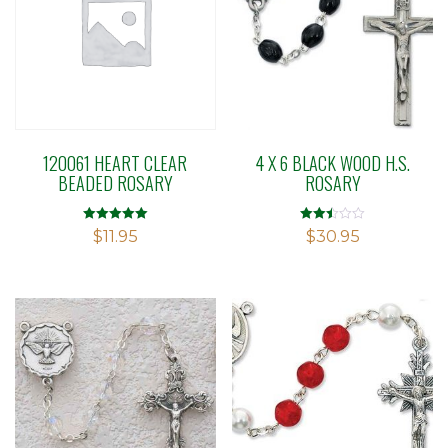
120061 HEART CLEAR
4 X 6 BLACK WOOD H.S.
BEADED ROSARY
ROSARY
Rated
Rated
$
11.95
$
30.95
5.00
2.47
out of 5
out of
5