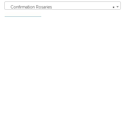
Confirmation Rosaries
×