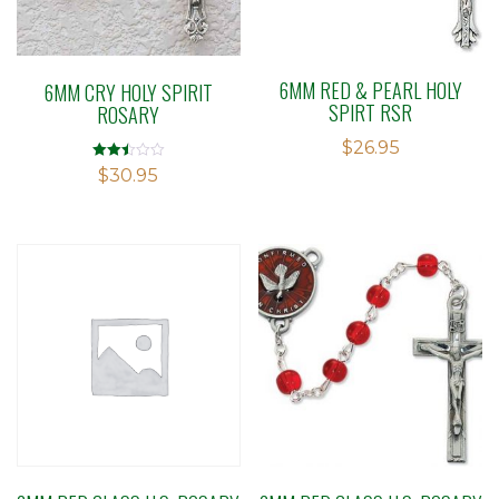
6MM RED & PEARL HOLY
6MM CRY HOLY SPIRIT
SPIRT RSR
ROSARY
$
26.95
Rated
$
30.95
2.47
out of
5