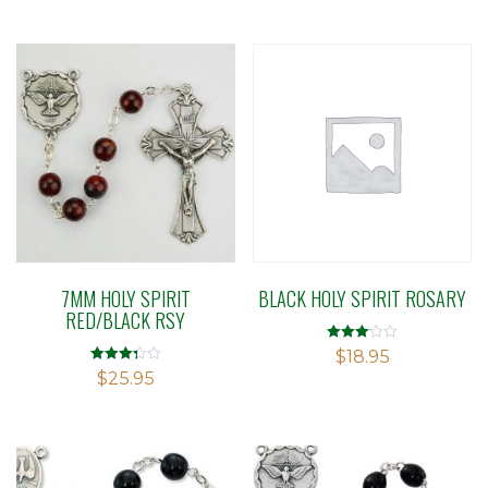
5
7MM HOLY SPIRIT
BLACK HOLY SPIRIT ROSARY
RED/BLACK RSY
Rated
$
18.95
3.09
Rated
$
25.95
out of 5
3.29
out of 5