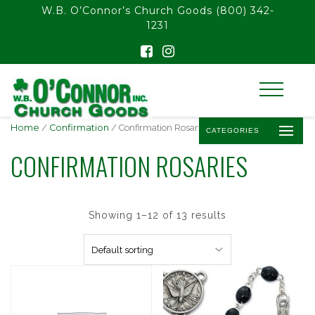
float(29.850746268656714)
W.B. O’Connor’s Church Goods
(800) 342-
1231
Home
/
Confirmation
/ Confirmation Rosaries
CATEGORIES
CONFIRMATION ROSARIES
Showing 1–12 of 13 results