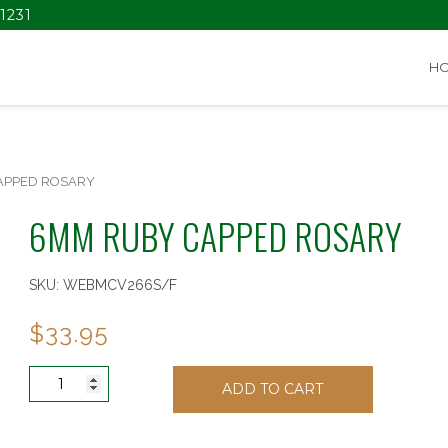
1231
H
APPED ROSARY
6MM RUBY CAPPED ROSARY
SKU:
WEBMCV266S/F
$
33.95
6MM
ADD TO CART
RUBY
CAPPED
ROSARY