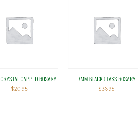
 CRYSTAL CAPPED ROSARY
7MM BLACK GLASS ROSARY
$
20.95
$
36.95