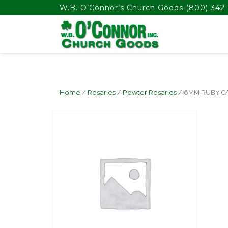
float(29.850746268656714)
W.B. O’Connor’s Church Goods
(800) 342-
Home
/
Rosaries
/
Pewter Rosaries
/ 6MM RUBY C