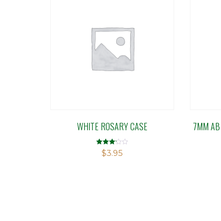
WHITE ROSARY CASE
7MM AB
Rated
$
3.95
3.14
out of 5