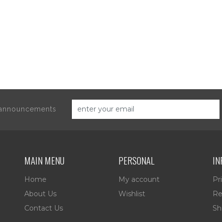
d announcements
MAIN MENU
PERSONAL
IN
Home
My account
Pr
About Us
Wishlist
Re
Contact Us
Sh