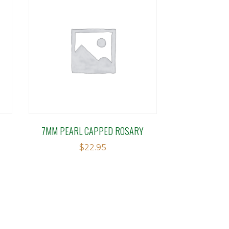
7MM PEARL CAPPED ROSARY
$
22.95