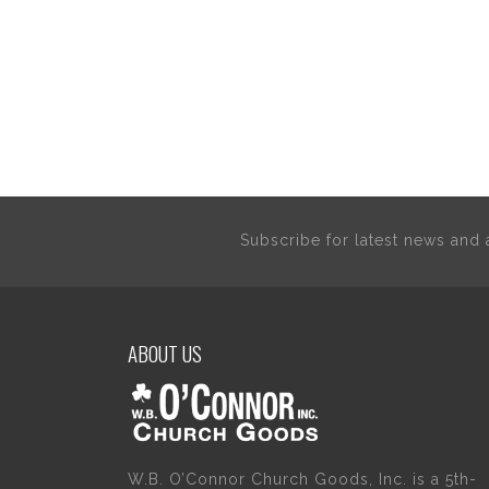
Subscribe for latest news an
ABOUT US
W.B. O’Connor Church Goods, Inc. is a 5th-