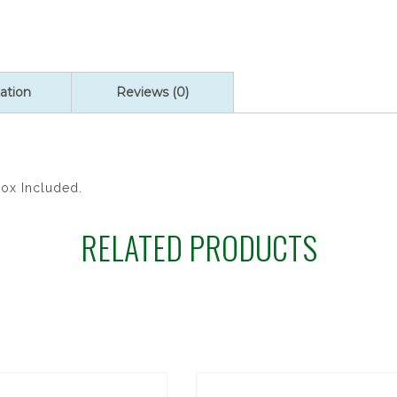
quantity
ation
Reviews (0)
Box Included.
RELATED PRODUCTS