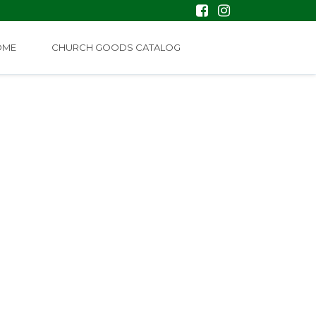
OME
CHURCH GOODS CATALOG