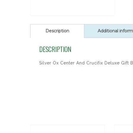
Description
Additional inform
DESCRIPTION
Silver Ox Center And Crucifix Deluxe Gift 