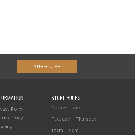
SUBSCRIBE
FORMATION
STORE HOURS
Current Hours:
ivacy Policy
turn Policy
Tuesday – Thursday
ipping
10am – 5pm