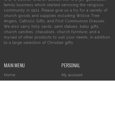
family business which started servicing the religious
community in 1921. Please give us a try for a variety of
church goods and supplies including Willow Tree
Angels, Catholic Gifts, and First Communion Dresses.
We also carry holy cards, saint statues, baby gifts,
church candles, chasubles, church furniture, and a
myriad of other products to suit your needs, in addition
to a large selection of Christian gifts.
MAIN MENU
PERSONAL
Home
My account
About Us
Wishlist
Contact Us
INFORMATION
STORE HOURS