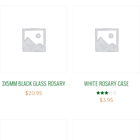
3X5MM BLACK GLASS ROSARY
WHITE ROSARY CASE
$
20.95
Rated
$
3.95
3.14
out of 5