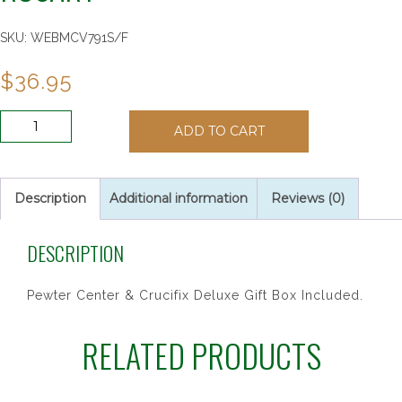
SKU:
WEBMCV791S/F
$
36.95
7MM
ADD TO CART
PINK
PEARL
CANCER
ROSARY
Description
Additional information
Reviews (0)
quantity
DESCRIPTION
Pewter Center & Crucifix Deluxe Gift Box Included.
RELATED PRODUCTS