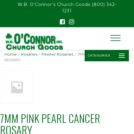
float(29.850746268656714)
W.B. O’Connor’s Church Goods
(800) 342-
1231
Home
/
Rosaries
/
Pewter Rosaries
/ 7MM PINK PEARL CANCER
CATEGORIES
ROSARY
7MM PINK PEARL CANCER
ROSARY