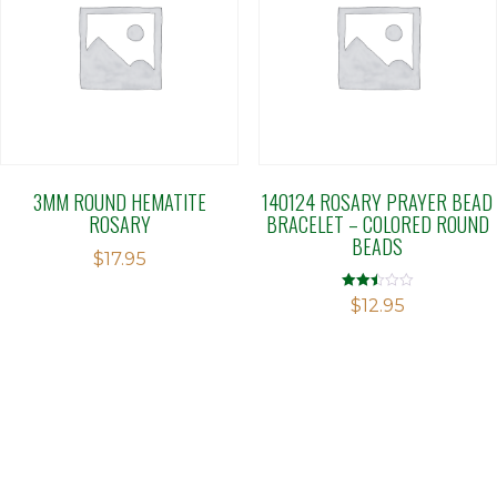
3MM ROUND HEMATITE
140124 ROSARY PRAYER BEAD
ROSARY
BRACELET – COLORED ROUND
BEADS
$
17.95
Rated
$
12.95
2.47
out of
5