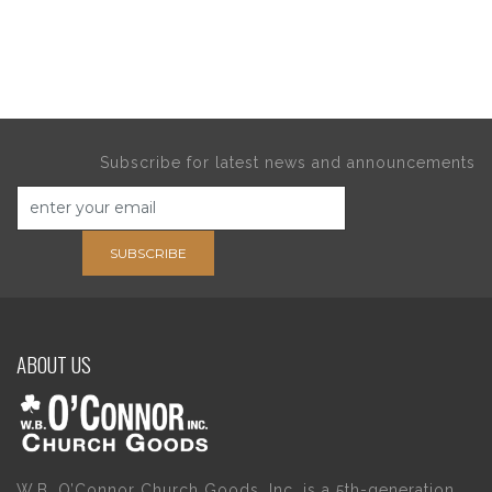
Subscribe for latest news and announcements
SUBSCRIBE
ABOUT US
W.B. O’Connor Church Goods, Inc. is a 5th-generation