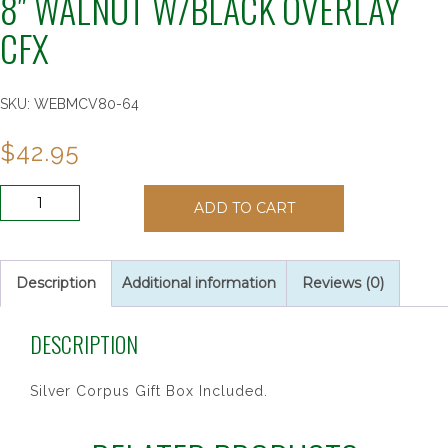
8″ WALNUT W/BLACK OVERLAY
CFX
SKU:
WEBMCV80-64
$
42.95
8"
ADD TO CART
WALNUT
W/BLACK
OVERLAY
CFX
Description
Additional information
Reviews (0)
quantity
DESCRIPTION
Silver Corpus Gift Box Included.