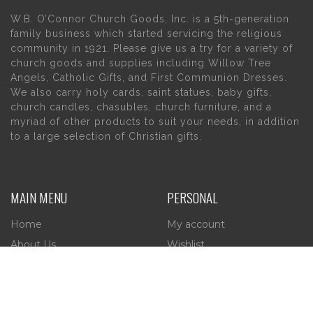
W.B. O’Connor Church Goods, Inc. is a 5th-generation
family business which started servicing the religious
community in 1921. Please give us a try for a variety of
church goods and supplies including Willow Tree
Angels, Catholic Gifts, and First Communion Dresses.
We also carry holy cards, saint statues, baby gifts,
church candles, chasubles, church furniture, and a
myriad of other products to suit your needs, in addition
to a large selection of Christian gifts.
MAIN MENU
PERSONAL
Home
My account
About Us
Wishlist
Contact Us