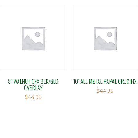
8″ WALNUT CFX BLK/GLD
10″ ALL METAL PAPAL CRUCIFIX
OVERLAY
$
44.95
$
44.95