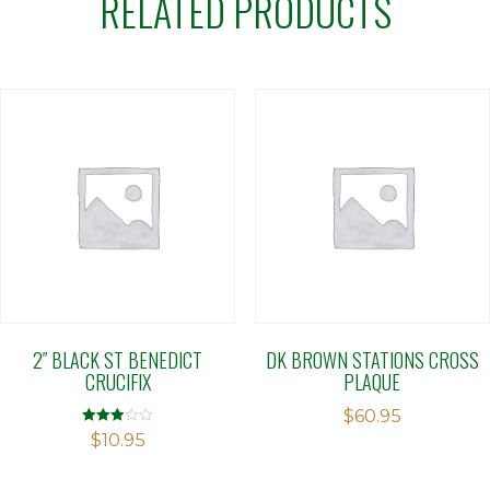
RELATED PRODUCTS
2″ BLACK ST BENEDICT
DK BROWN STATIONS CROSS
CRUCIFIX
PLAQUE
$
60.95
Rated
$
10.95
2.90
out of 5