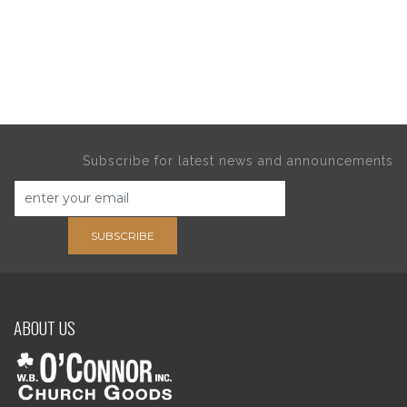
Subscribe for latest news and announcements
SUBSCRIBE
ABOUT US