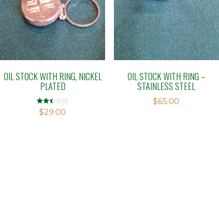
OIL STOCK WITH RING, NICKEL
OIL STOCK WITH RING –
PLATED
STAINLESS STEEL
$
65.00
Rated
$
29.00
2.46
out of
5