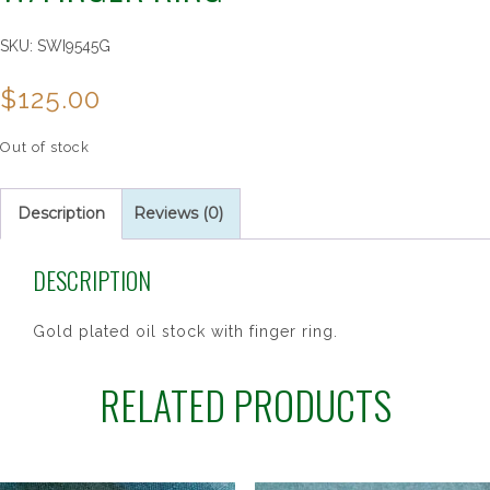
SKU:
SWI9545G
$
125.00
Out of stock
Description
Reviews (0)
DESCRIPTION
Gold plated oil stock with finger ring.
RELATED PRODUCTS