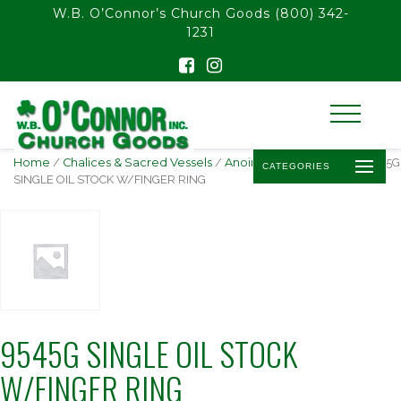
float(29.850746268656714)
W.B. O’Connor’s Church Goods
(800) 342-
1231
Home
/
Chalices & Sacred Vessels
/
Anointing Oil & Stocks
/ 9545G
CATEGORIES
SINGLE OIL STOCK W/FINGER RING
9545G SINGLE OIL STOCK
W/FINGER RING