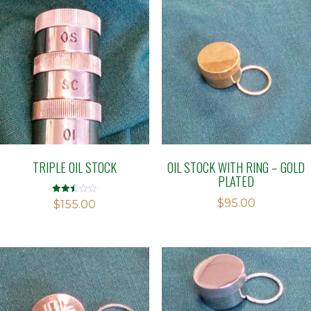
TRIPLE OIL STOCK
OIL STOCK WITH RING – GOLD
PLATED
$
95.00
Rated
$
155.00
2.48
out of
5