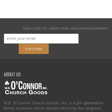
Subscribe for latest news and announcements
SUBSCRIBE
ABOUT US
W.B. O’Connor Church Goods, Inc. is a 5th-generation
family business which started servicing the religious