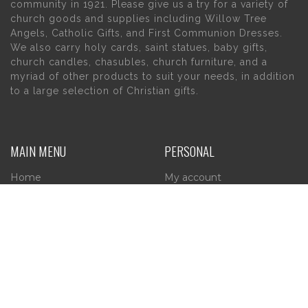
community in 1921. Please give us a try for a variety of
church goods and supplies including Willow Tree
Angels, Catholic Gifts, and First Communion Dresses.
We also carry holy cards, saint statues, baby gifts,
church candles, chasubles, church furniture, and a
myriad of other products to suit your needs, in addition
to a large selection of Christian gifts.
MAIN MENU
PERSONAL
Home
My account
About Us
Wishlist
Contact Us
INFORMATION
STORE HOURS
Current Hours:
Privacy Policy