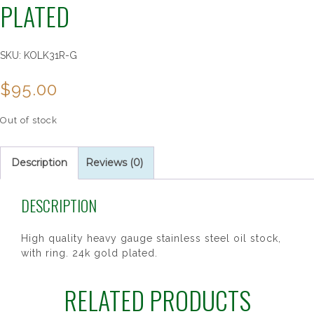
PLATED
SKU:
KOLK31R-G
$
95.00
Out of stock
Description
Reviews (0)
DESCRIPTION
High quality heavy gauge stainless steel oil stock,
with ring. 24k gold plated.
RELATED PRODUCTS