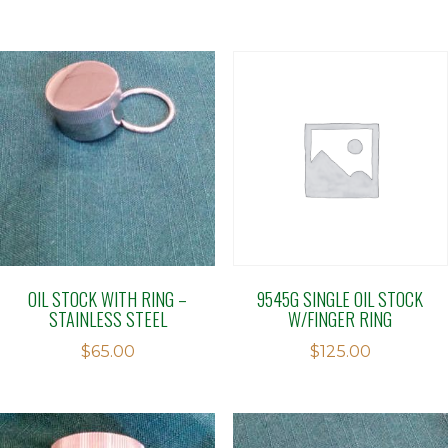
OIL STOCK WITH RING –
9545G SINGLE OIL STOCK
STAINLESS STEEL
W/FINGER RING
$
65.00
$
125.00