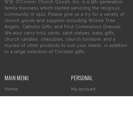
W.B. O’Connor Church Goods, Inc. is a 5th-generation
family business which started servicing the religious
community in 1921. Please give us a try for a variety of
church goods and supplies including Willow Tree
Angels, Catholic Gifts, and First Communion Dresses.
We also carry holy cards, saint statues, baby gifts,
church candles, chasubles, church furniture, and a
myriad of other products to suit your needs, in addition
to a large selection of Christian gifts.
MAIN MENU
PERSONAL
Home
My account
About Us
Wishlist
Contact Us