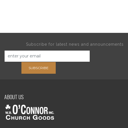
Subscribe for latest news and announcements
SUBSCRIBE
ABOUT US