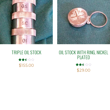
TRIPLE OIL STOCK
OIL STOCK WITH RING, NICKEL
PLATED
Rated
$
155.00
2.48
Rated
$
29.00
out of
2.46
5
out of
5