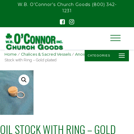
float(29.850746268656714)
W.B. O’Connor’s Church Goods
(800) 342-
1231
Home
/
Chalices & Sacred Vessels
/
Anointing Oil & Stocks
/ Oil
CATEGORIES
Stock with Ring – Gold plated
OIL STOCK WITH RING – GOLD