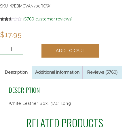
SKU:
WEBMCVAN700RCW
(
5760
customer reviews)
Rated
5757
2.52
$
17.95
out of
5
based
on
ANTIQUE
customer
ADD TO CART
SIL
ratings
1ST
RECON
16"
Description
Additional information
Reviews (5760)
quantity
DESCRIPTION
White Leather Box. 3/4″ long
RELATED PRODUCTS