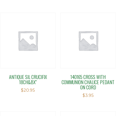
ANTIQUE SIL CRUCIFIX
140165 CROSS WITH
18CH&BX”
COMMUNION CHALICE PEDANT
ON CORD
$
20.95
$
3.95