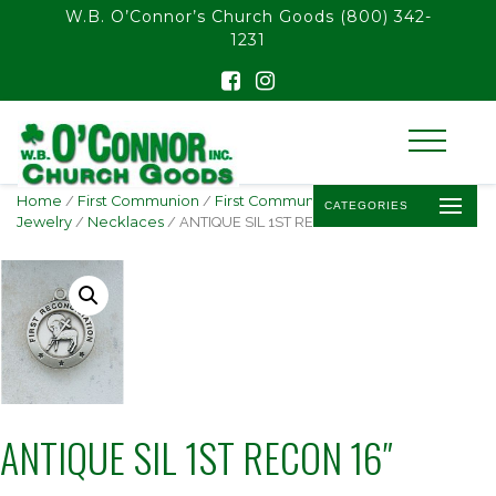
float(29.850746268656714)
W.B. O’Connor’s Church Goods
(800) 342-
1231
Home
/
First Communion
/
First Communion
CATEGORIES
Jewelry
/
Necklaces
/ ANTIQUE SIL 1ST RECON 16″
ANTIQUE SIL 1ST RECON 16″