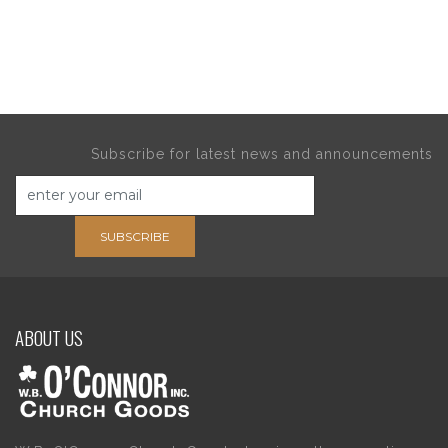
Subscribe for latest news and announcements
SUBSCRIBE
ABOUT US