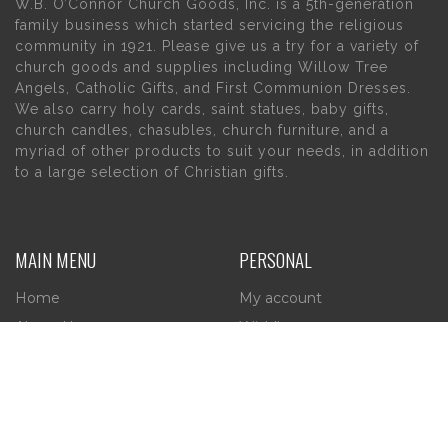
W.B. O’Connor Church Goods, Inc. is a 5th-generation
family business which started servicing the religious
community in 1921. Please give us a try for a variety of
church goods and supplies including Willow Tree
Angels, Catholic Gifts, and First Communion Dresses.
We also carry holy cards, saint statues, baby gifts,
church candles, chasubles, church furniture, and a
myriad of other products to suit your needs, in addition
to a large selection of Christian gifts.
MAIN MENU
PERSONAL
Home
My account
About Us
Wishlist
Contact Us
INFORMATION
STORE HOURS