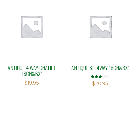
ANTIQUE 4 WAY CHALICE
ANTIQUE SIL 4WAY 18CH&BX”
18CH&BX”
$
19.95
Rated
$
20.95
3.11
out of 5