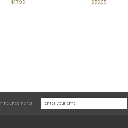
$
17.95
$
35.95
d announcements