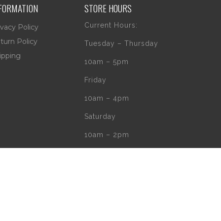
FORMATION
STORE HOURS
Current Hours:
ivacy Policy
turn Policy
Tuesday – Thursday
ipping
10am – 5pm
Friday
10am – 4pm
Saturday
10am – 2pm
** (Go to our Google
page to see if
there are any
special or Holiday
Hours)