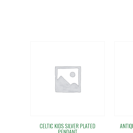
CELTIC KIDS SILVER PLATED
ANTIQ
PENDANT