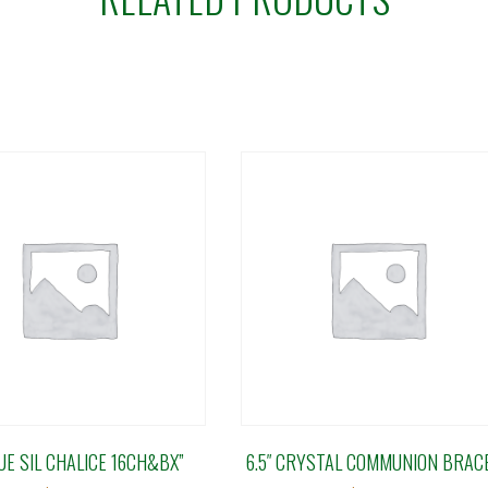
UE SIL CHALICE 16CH&BX”
6.5″ CRYSTAL COMMUNION BRAC