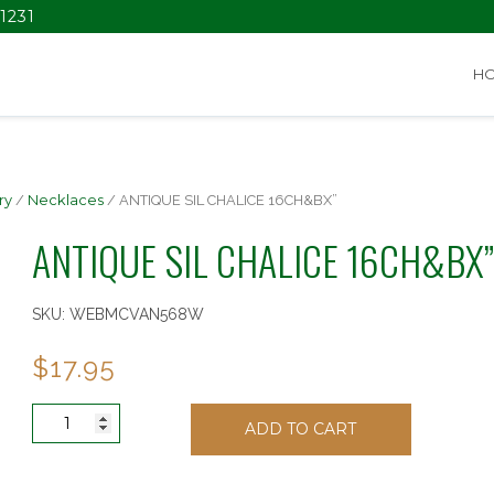
1231
H
ry
/
Necklaces
/ ANTIQUE SIL CHALICE 16CH&BX”
ANTIQUE SIL CHALICE 16CH&BX”
SKU:
WEBMCVAN568W
$
17.95
ANTIQUE
ADD TO CART
SIL
CHALICE
16CH&BX"