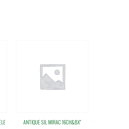
ELE
ANTIQUE SIL MIRAC 16CH&BX”