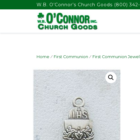
float(29.850746268656714)
W.B. O’Connor’s Church Goods
(800) 342-
Home
/
First Communion
/
First Communion Jewel