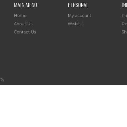
MAIN MENU
PERSONAL
IN
Home
My account
Pr
About Us
Wishlist
Re
Contact Us
Sh
es,