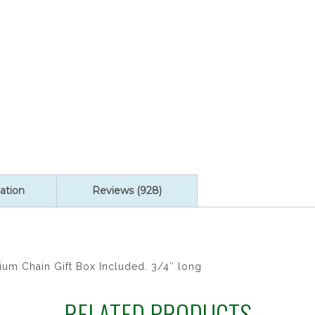
quantity
ation
Reviews (928)
ium Chain Gift Box Included. 3/4″ long
RELATED PRODUCTS