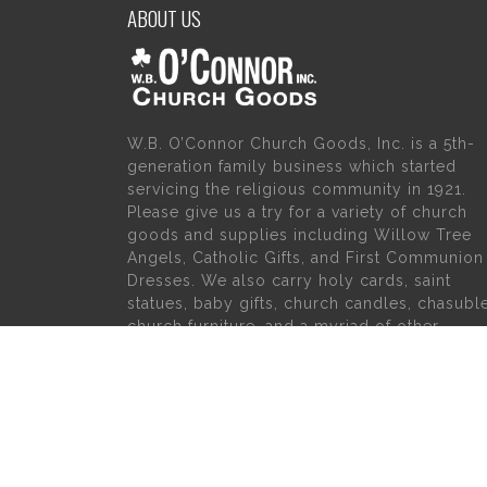
ABOUT US
W.B. O’Connor Church Goods, Inc. is a 5th-
generation family business which started
servicing the religious community in 1921.
Please give us a try for a variety of church
goods and supplies including Willow Tree
Angels, Catholic Gifts, and First Communion
Dresses. We also carry holy cards, saint
statues, baby gifts, church candles, chasubl
church furniture, and a myriad of other
products to suit your needs, in addition to a
large selection of Christian gifts.