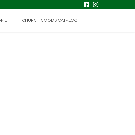
OME
CHURCH GOODS CATALOG