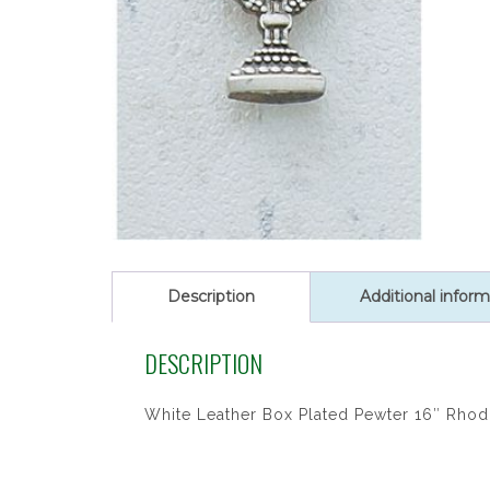
Description
Additional inform
DESCRIPTION
White Leather Box Plated Pewter 16″ Rhod