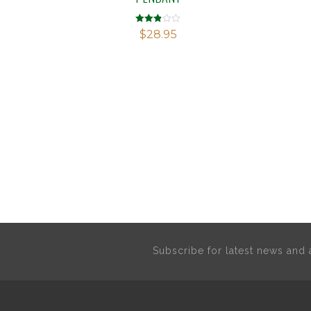
Rated
$
28.95
2.81
out of
5
Subscribe for latest news an