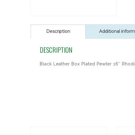
Description
Additional inform
DESCRIPTION
Black Leather Box Plated Pewter 16″ Rhodi