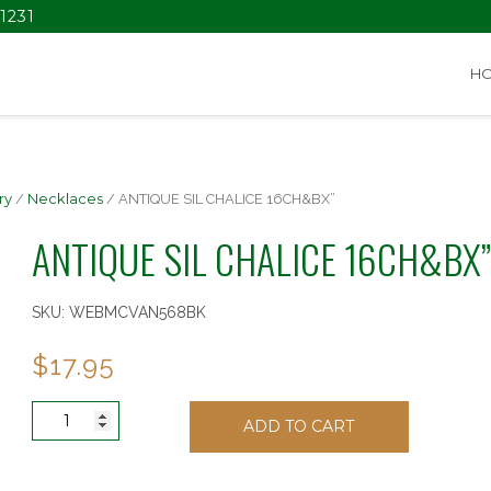
1231
H
ry
/
Necklaces
/ ANTIQUE SIL CHALICE 16CH&BX”
ANTIQUE SIL CHALICE 16CH&BX”
SKU:
WEBMCVAN568BK
$
17.95
ANTIQUE
ADD TO CART
SIL
CHALICE
16CH&BX"