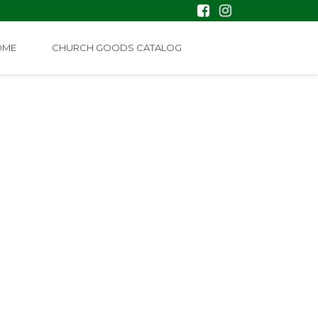
OME
CHURCH GOODS CATALOG