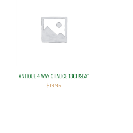
S
ANTIQUE 4 WAY CHALICE 18CH&BX”
$
19.95