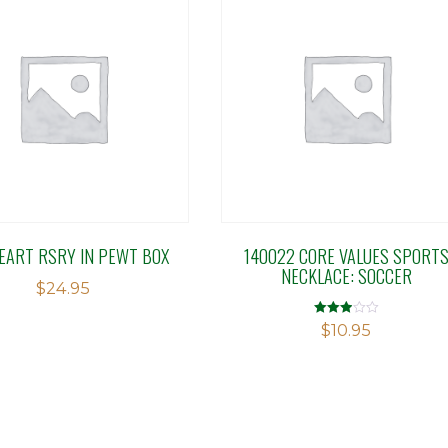
EART RSRY IN PEWT BOX
140022 CORE VALUES SPORT
NECKLACE: SOCCER
$
24.95
Rated
$
10.95
2.98
out of 5