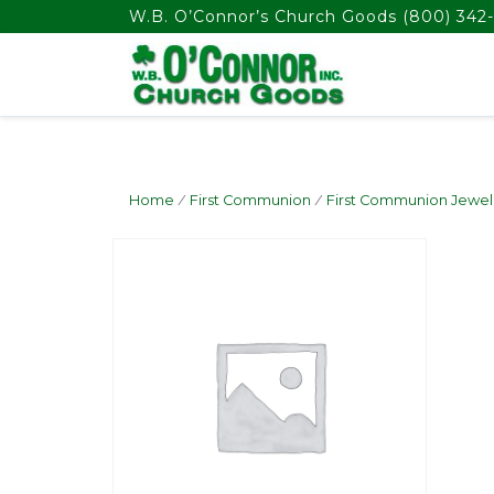
float(29.850746268656714)
W.B. O’Connor’s Church Goods
(800) 342-
Home
/
First Communion
/
First Communion Jewel