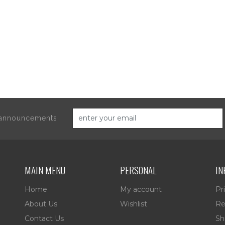
d announcements
MAIN MENU
PERSONAL
IN
Home
My account
Pr
About Us
Wishlist
Re
Contact Us
Sh