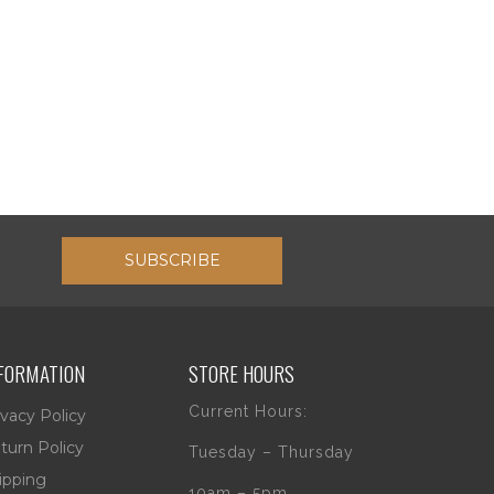
SUBSCRIBE
FORMATION
STORE HOURS
Current Hours:
ivacy Policy
turn Policy
Tuesday – Thursday
ipping
10am – 5pm