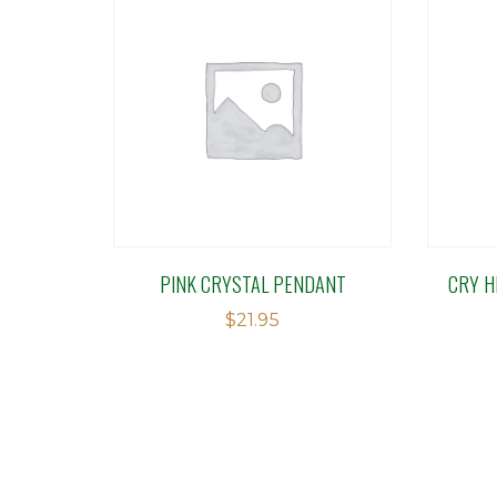
PINK CRYSTAL PENDANT
CRY H
$
21.95