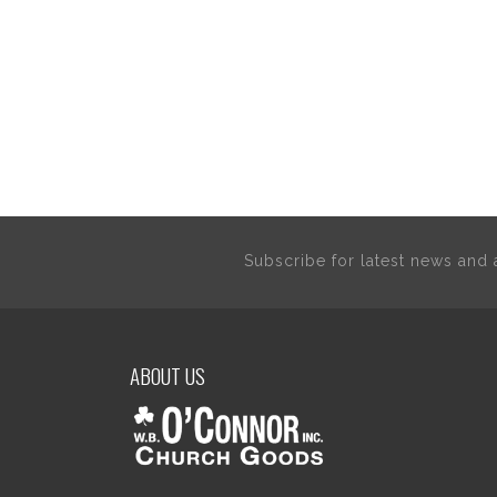
Subscribe for latest news an
ABOUT US