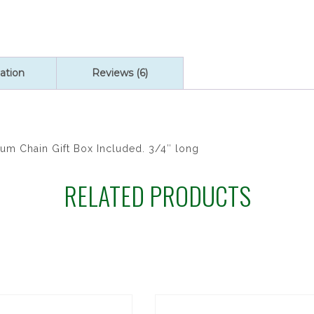
quantity
ation
Reviews (6)
um Chain Gift Box Included. 3/4″ long
RELATED PRODUCTS