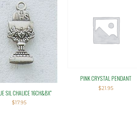
PINK CRYSTAL PENDANT
$
21.95
UE SIL CHALICE 16CH&BX”
$
17.95