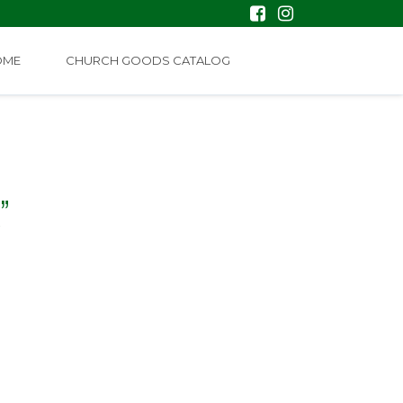
OME
CHURCH GOODS CATALOG
”