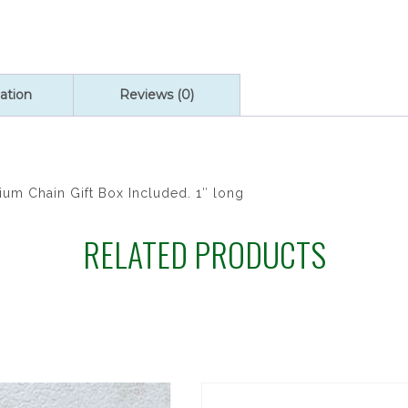
quantity
ation
Reviews (0)
um Chain Gift Box Included. 1″ long
RELATED PRODUCTS