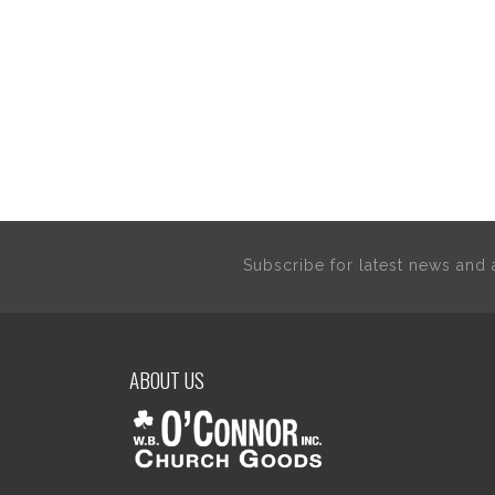
Subscribe for latest news an
ABOUT US