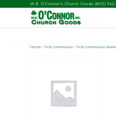
float(29.850746268656714)
W.B. O’Connor’s Church Goods
(800) 342-
Home
/
First Communion
/
First Communion Jewel