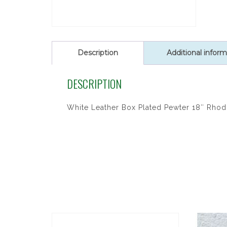
Description
Additional inform
DESCRIPTION
White Leather Box Plated Pewter 18″ Rhodi