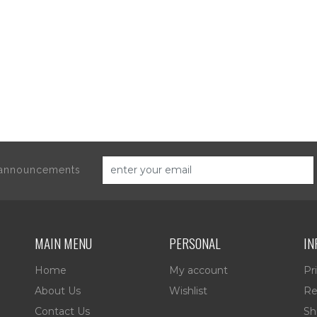
d announcements
MAIN MENU
PERSONAL
IN
Home
My account
Pr
About Us
Wishlist
Re
Contact Us
Sh