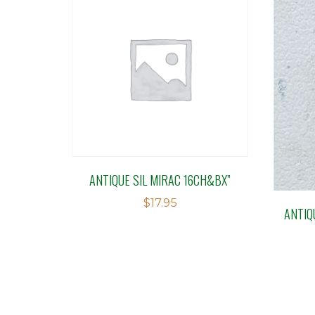
ANTIQUE SIL MIRAC 16CH&BX”
$
17.95
ANTIQ