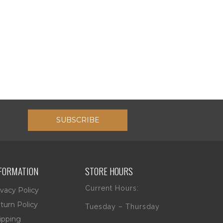
SUBSCRIBE
FORMATION
STORE HOURS
Current Hours:
ivacy Policy
turn Policy
Tuesday – Thursday
ipping