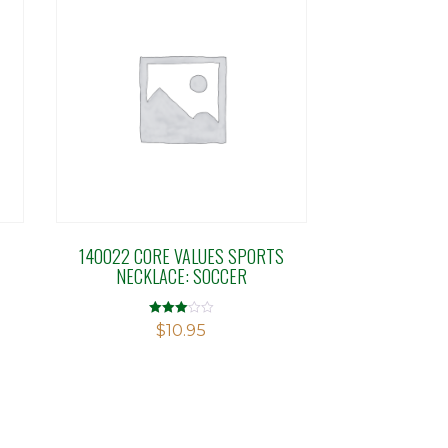
140022 CORE VALUES SPORTS
NECKLACE: SOCCER
Rated
$
10.95
2.98
out of 5