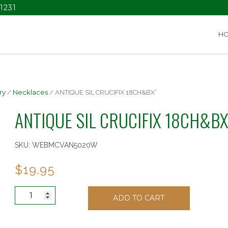
1231
H
ry
/
Necklaces
/ ANTIQUE SIL CRUCIFIX 18CH&BX”
ANTIQUE SIL CRUCIFIX 18CH&BX
SKU:
WEBMCVAN5020W
$
19.95
ANTIQUE
ADD TO CART
SIL
CRUCIFIX
18CH&BX"