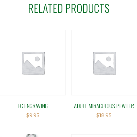
RELATED PRODUCTS
FC ENGRAVING
ADULT MIRACULOUS PEWTER
$
9.95
$
18.95