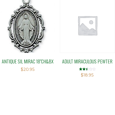
ANTIQUE SIL MIRAC 18″CH&BX
ADULT MIRACULOUS PEWTER
$
20.95
Rated
$
18.95
2.50
out of
5