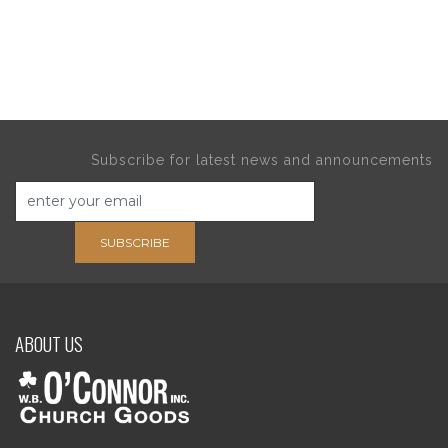
Subscribe for latest news and announcements
SUBSCRIBE
ABOUT US