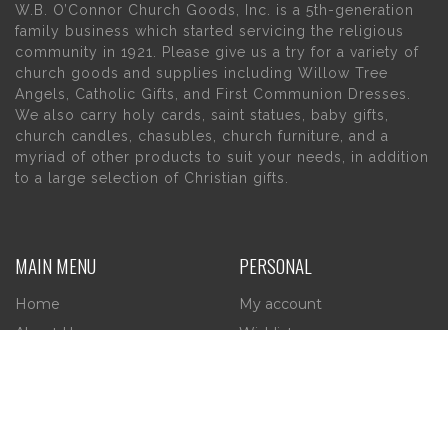
W.B. O’Connor Church Goods, Inc. is a 5th-generation
family business which started servicing the religious
community in 1921. Please give us a try for a variety of
church goods and supplies including Willow Tree
Angels, Catholic Gifts, and First Communion Dresses.
We also carry holy cards, saint statues, baby gifts,
church candles, chasubles, church furniture, and a
myriad of other products to suit your needs, in addition
to a large selection of Christian gifts.
MAIN MENU
PERSONAL
Home
My account
About Us
Wishlist
Contact Us