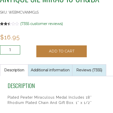
SKU:
WEBMCVANMG1S
(
7355
customer reviews)
Rated
6999
2.48
$
16.95
out of
5
based
on
ANTIQUE
customer
ADD TO CART
SIL
ratings
MIRAC
18"CH&BX
quantity
Description
Additional information
Reviews (7355)
DESCRIPTION
Plated Pewter Miraculous Medal Includes 18″
Rhodium Plated Chain And Gift Box. 1″ x 1/2″