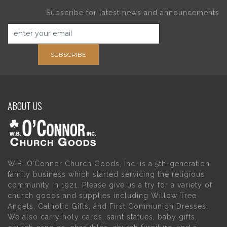
Subscribe for latest news and announcements
SUBSCRIBE
ABOUT US
W.B. O’Connor Church Goods, Inc. is a 5th-generation
family business which started servicing the religious
community in 1921. Please give us a try for a variety of
church goods and supplies including Willow Tree
Angels, Catholic Gifts, and First Communion Dresses.
We also carry holy cards, saint statues, baby gifts,