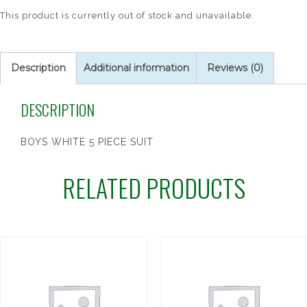
This product is currently out of stock and unavailable.
Description
Additional information
Reviews (0)
DESCRIPTION
BOYS WHITE 5 PIECE SUIT
RELATED PRODUCTS