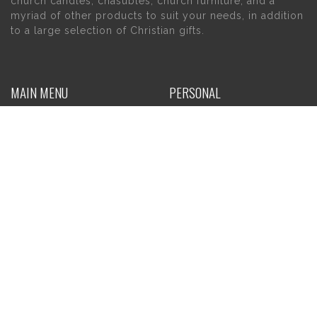
church candles, chasubles, church furniture, and a
myriad of other products to suit your needs, in addition
to a large selection of Christian gifts.
MAIN MENU
PERSONAL
Home
My account
About Us
Wishlist
Contact Us
INFORMATION
STORE HOURS
Current Hours:
Privacy Policy
Return Policy
Tuesday – Thursday
Shipping
10am – 5pm