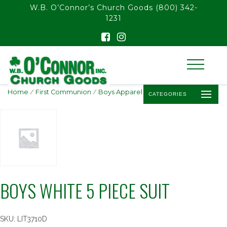
float(29.850746268656714)
W.B. O’Connor’s Church Goods
(800) 342-
1231
Home
/
First Communion
/
Boys Apparel
/ Boys White 5 Piece Suit
CATEGORIES
BOYS WHITE 5 PIECE SUIT
SKU:
LIT3710D