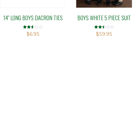
14″ LONG BOYS DACRON TIES
BOYS WHITE 5 PIECE SUIT
Rated
Rated
$
6.95
$
59.95
2.50
2.50
out of
out of
5
5