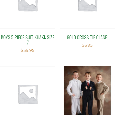
BOYS 5 PIECE SUIT KHAKI: SIZE
GOLD CROSS TIE CLASP
7
$
6.95
$
59.95