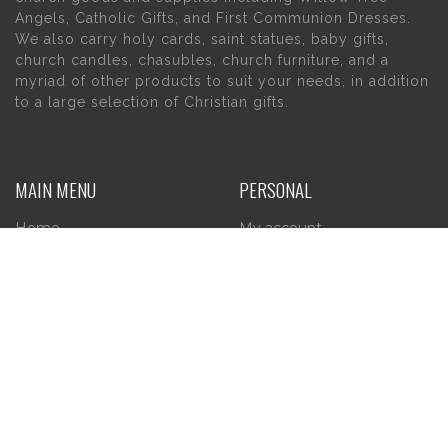
Angels, Catholic Gifts, and First Communion Dresses.
We also carry holy cards, saint statues, baby gifts,
church candles, chasubles, church furniture, and a
myriad of other products to suit your needs, in addition
to a large selection of Christian gifts.
MAIN MENU
PERSONAL
Home
My account
About Us
Wishlist
Contact Us
INFORMATION
STORE HOURS
Current Hours:
Privacy Policy
Return Policy