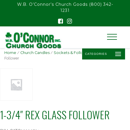
float(29.850746268656714)
W.B. O’Connor’s Church Goods
(800) 342-
1231
Home
/
Church Candles
/
Sockets & Followers
/ 1-3/4″ Rex Glass
CATEGORIES
Follower
1-3/4″ REX GLASS FOLLOWER