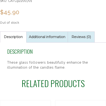
SKU:
CATC92200701
$
45.90
Out of stock
Description
Additional information
Reviews (0)
DESCRIPTION
These glass followers beautifully enhance the
illumination of the candles flame.
RELATED PRODUCTS