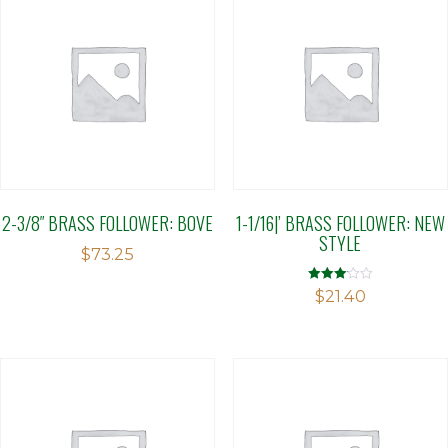
2-3/8″ BRASS FOLLOWER: BOVE
1-1/16|’ BRASS FOLLOWER: NEW
STYLE
$
73.25
Rated
$
21.40
3.10
out of 5