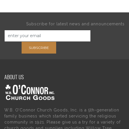
Subscribe for latest news and announcements
SUBSCRIBE
ABOUT US
W.B. O’Connor Church Goods, Inc. is a 5th-generation
family business which started servicing the religious
community in 1921. Please give us a try for a variety of
church goods and supplies including Willow Tree