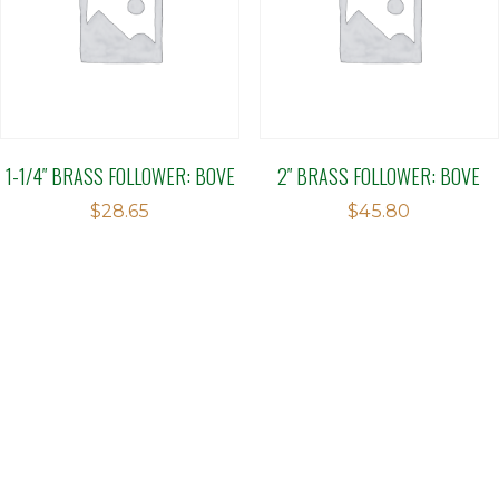
1-1/4″ BRASS FOLLOWER: BOVE
2″ BRASS FOLLOWER: BOVE
$
28.65
$
45.80