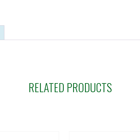
RELATED PRODUCTS