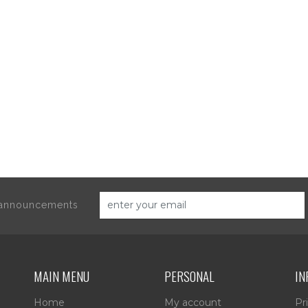
d announcements
MAIN MENU
PERSONAL
IN
Home
My account
Pr