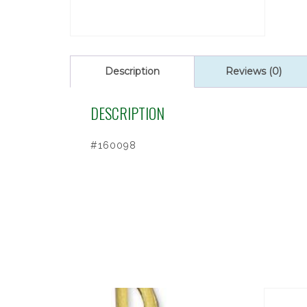
Description
Reviews (0)
DESCRIPTION
#160098