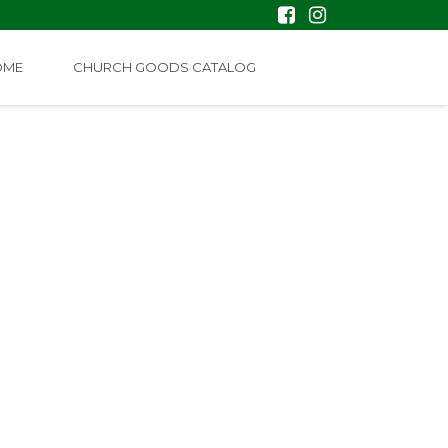
OME
CHURCH GOODS CATALOG