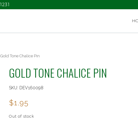
1231
H
Gold Tone Chalice Pin
GOLD TONE CHALICE PIN
SKU:
DEV160098
$
1.95
Out of stock