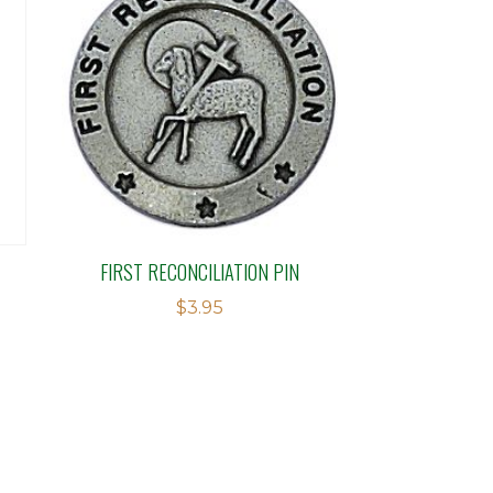
FIRST RECONCILIATION PIN
$
3.95