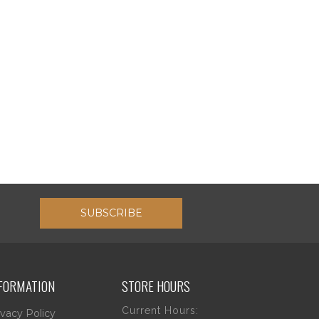
SUBSCRIBE
FORMATION
STORE HOURS
Current Hours:
ivacy Policy