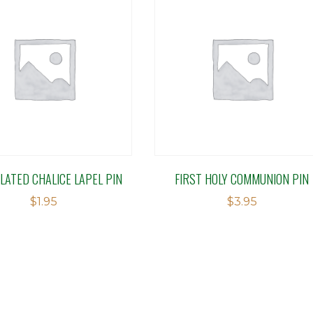
LATED CHALICE LAPEL PIN
FIRST HOLY COMMUNION PIN
$
1.95
$
3.95