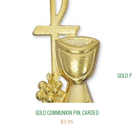
GOLD P
GOLD COMMUNION PIN, CARDED
$
5.95