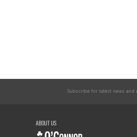
Subscribe for latest news an
ABOUT US