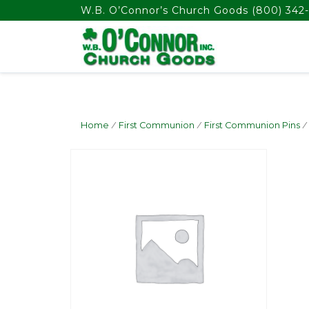
float(29.850746268656714)
W.B. O’Connor’s Church Goods
(800) 342-
Home
/
First Communion
/
First Communion Pins
/ 