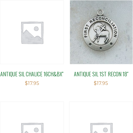
ANTIQUE SIL CHALICE 16CH&BX”
ANTIQUE SIL 1ST RECON 18″
$
17.95
$
17.95