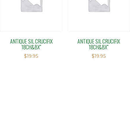
ANTIQUE SIL CRUCIFIX
ANTIQUE SIL CRUCIFIX
18CH&BX”
18CH&BX”
$
19.95
$
19.95