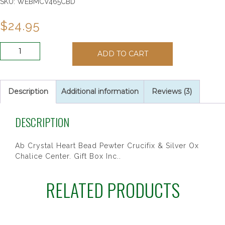
SKU:
WEBMCV465CBD
$
24.95
CRY
ADD TO CART
HEART
RSRY
IN
PEWT
Description
Additional information
Reviews (3)
BOX
quantity
DESCRIPTION
Ab Crystal Heart Bead Pewter Crucifix & Silver Ox
Chalice Center. Gift Box Inc..
RELATED PRODUCTS