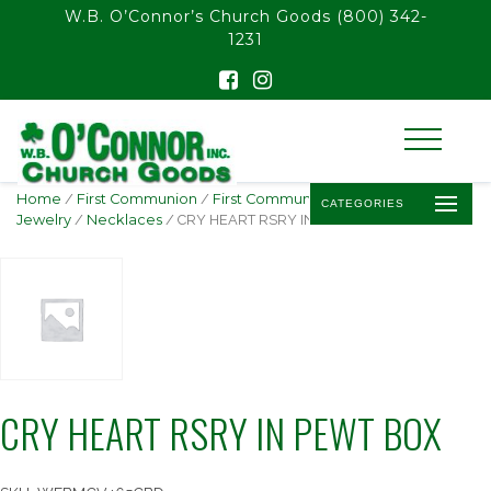
float(29.850746268656714)
W.B. O’Connor’s Church Goods
(800) 342-
1231
Home
/
First Communion
/
First Communion
CATEGORIES
Jewelry
/
Necklaces
/ CRY HEART RSRY IN PEWT BOX
CRY HEART RSRY IN PEWT BOX