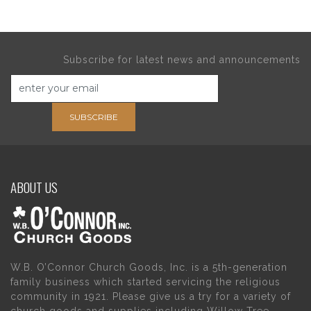
Subscribe for latest news and announcements
SUBSCRIBE
ABOUT US
W.B. O’Connor Church Goods, Inc. is a 5th-generation
family business which started servicing the religious
community in 1921. Please give us a try for a variety of
church goods and supplies including Willow Tree