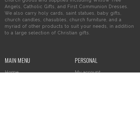
Angels, Catholic Gifts, and First Communion Dresses.
We also carry holy cards, saint statues, baby gifts,
church candles, chasubles, church furniture, and a
myriad of other products to suit your needs, in addition
to a large selection of Christian gifts.
MAIN MENU
PERSONAL
Home
My account
About Us
Wishlist
Contact Us
INFORMATION
STORE HOURS
Current Hours:
Privacy Policy
Return Policy