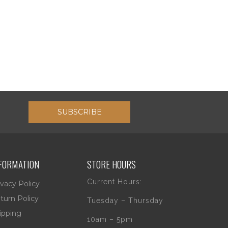
SUBSCRIBE
FORMATION
STORE HOURS
Current Hours:
ivacy Policy
turn Policy
Tuesday – Thursday
ipping
10am – 5pm