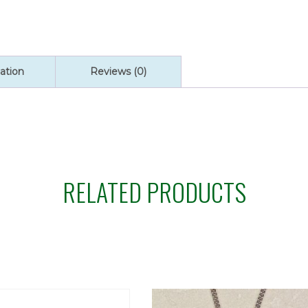
ation
Reviews (0)
RELATED PRODUCTS