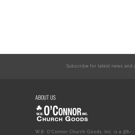
Subscribe for latest news an
ABOUT US
W.B. O’Connor Church Goods, Inc. is a 5th-