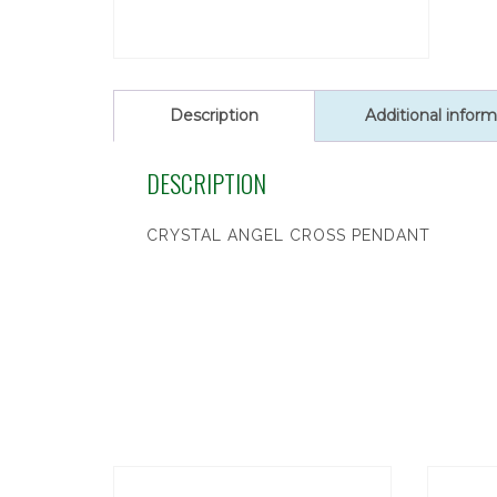
Description
Additional inform
DESCRIPTION
CRYSTAL ANGEL CROSS PENDANT