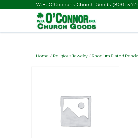
float(29.850746268656714)
W.B. O’Connor’s Church Goods
(800) 342-
Home
/
Religious Jewelry
/
Rhodium Plated Penda