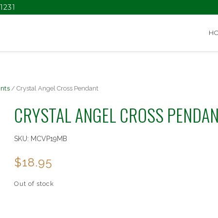
1231
H
nts
/ Crystal Angel Cross Pendant
CRYSTAL ANGEL CROSS PENDA
SKU:
MCVP19MB
$
18.95
Out of stock