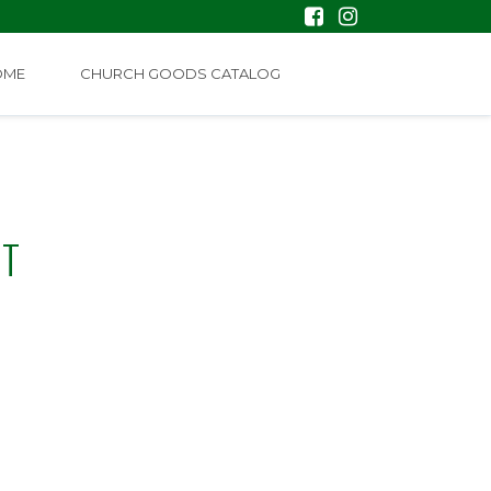
OME
CHURCH GOODS CATALOG
NT