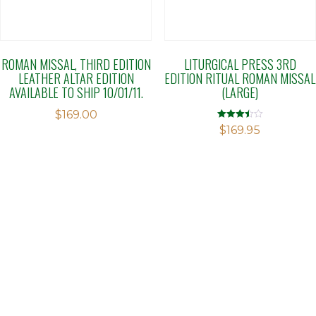
ROMAN MISSAL, THIRD EDITION
LITURGICAL PRESS 3RD
LEATHER ALTAR EDITION
EDITION RITUAL ROMAN MISSAL
AVAILABLE TO SHIP 10/01/11.
(LARGE)
$
169.00
Rated
$
169.95
3.45
out of 5