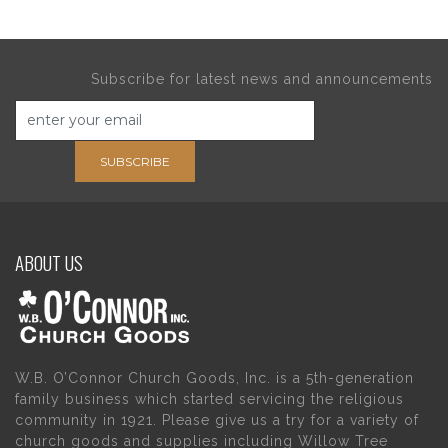
Subscribe for latest news and announcements
SUBSCRIBE
ABOUT US
W.B. O’Connor Church Goods, Inc. is a 5th-generation
family business which started servicing the religious
community in 1921. Please give us a try for a variety of
church goods and supplies including Willow Tree