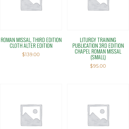
ROMAN MISSAL, THIRD EDITION
LITURGY TRAINING
CLOTH ALTER EDITION
PUBLICATION 3RD EDITION
CHAPEL ROMAN MISSAL
$
139.00
(SMALL)
$
95.00