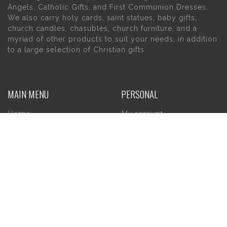
Angels, Catholic Gifts, and First Communion Dresses.
We also carry holy cards, saint statues, baby gifts,
church candles, chasubles, church furniture, and a
myriad of other products to suit your needs, in addition
to a large selection of Christian gifts.
MAIN MENU
PERSONAL
Home
My account
About Us
Wishlist
Contact Us
INFORMATION
STORE HOURS
Current Hours:
Privacy Policy
Return Policy
Tuesday – Thursday