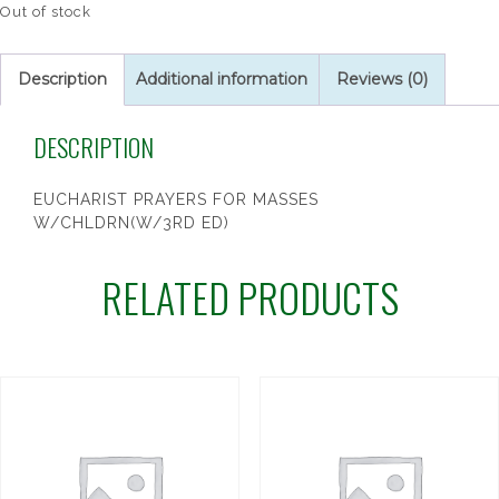
Out of stock
Description
Additional information
Reviews (0)
DESCRIPTION
EUCHARIST PRAYERS FOR MASSES
W/CHLDRN(W/3RD ED)
RELATED PRODUCTS