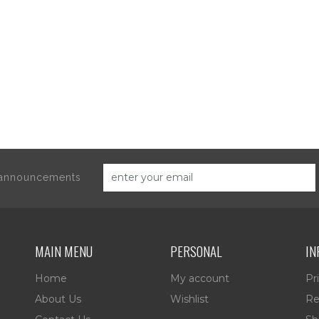
d announcements
MAIN MENU
PERSONAL
IN
Home
My account
Pr
About Us
Wishlist
Re