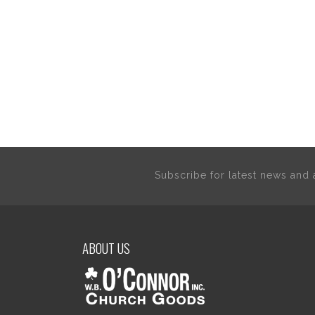
Subscribe for latest news an
ABOUT US