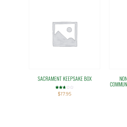
SACRAMENT KEEPSAKE BOX
NON
COMMUNI
Rated
$
17.95
2.67
out of
5