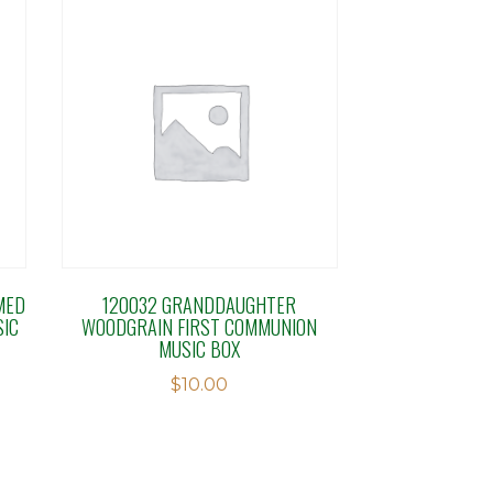
MED
120032 GRANDDAUGHTER
SIC
WOODGRAIN FIRST COMMUNION
MUSIC BOX
$
10.00