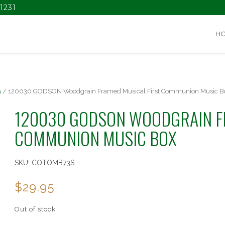
1231
H
s
/ 120030 GODSON Woodgrain Framed Musical First Communion Music B
120030 GODSON WOODGRAIN F
COMMUNION MUSIC BOX
SKU:
COTOMB73S
$
29.95
Out of stock