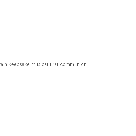
ain keepsake musical first communion