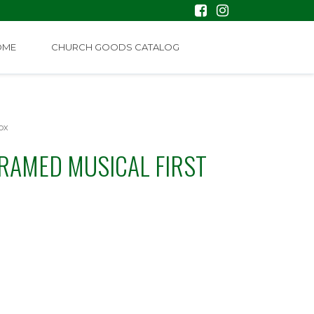
OME
CHURCH GOODS CATALOG
ox
RAMED MUSICAL FIRST