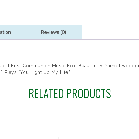
ation
Reviews (0)
al First Communion Music Box. Beautifully framed woodgr
″ Plays “You Light Up My Life.”
RELATED PRODUCTS