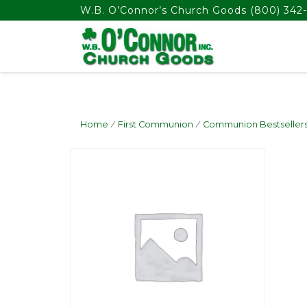
float(29.850746268656714)
W.B. O’Connor’s Church Goods
(800) 342-
Home
/
First Communion
/
Communion Bestseller