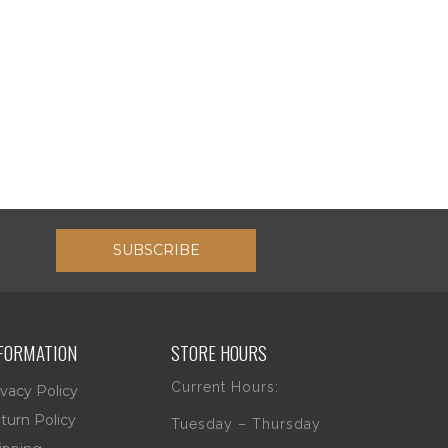
SUBSCRIBE
FORMATION
STORE HOURS
Current Hours:
ivacy Policy
turn Policy
Tuesday – Thursday