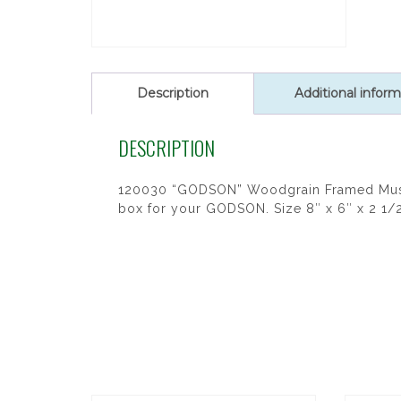
Description
Additional inform
DESCRIPTION
120030 “GODSON” Woodgrain Framed Music
box for your GODSON. Size 8″ x 6″ x 2 1/2