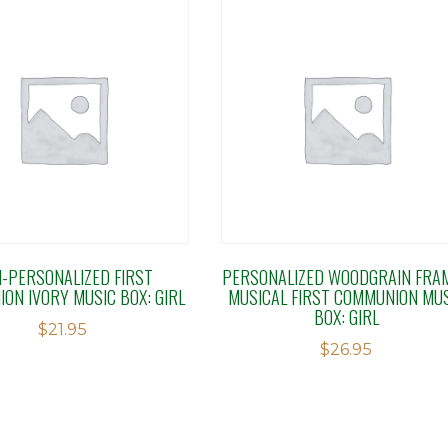
-PERSONALIZED FIRST
PERSONALIZED WOODGRAIN FRA
ON IVORY MUSIC BOX: GIRL
MUSICAL FIRST COMMUNION MU
BOX: GIRL
$
21.95
$
26.95