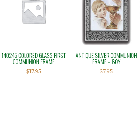
140245 COLORED GLASS FIRST
ANTIQUE SILVER COMMUNION
COMMUNION FRAME
FRAME – BOY
$
17.95
$
7.95