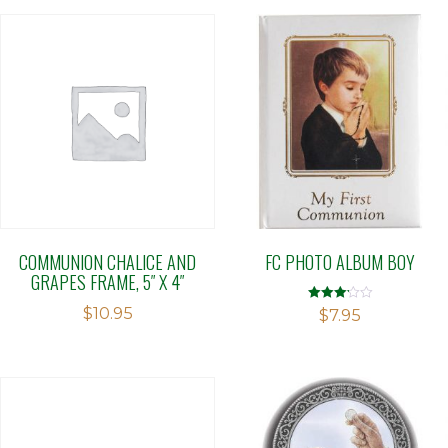
COMMUNION CHALICE AND
FC PHOTO ALBUM BOY
GRAPES FRAME, 5″ X 4″
$
10.95
Rated
$
7.95
3.19
out of 5