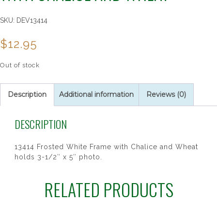
SKU:
DEV13414
$
12.95
Out of stock
Description
Additional information
Reviews (0)
DESCRIPTION
13414 Frosted White Frame with Chalice and Wheat
holds 3-1/2″ x 5″ photo.
RELATED PRODUCTS