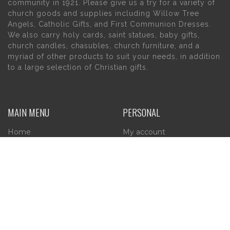
community in 1921. Please give us a try for a variety of
church goods and supplies including Willow Tree
Angels, Catholic Gifts, and First Communion Dresses.
We also carry holy cards, saint statues, baby gifts,
church candles, chasubles, church furniture, and a
myriad of other products to suit your needs, in addition
to a large selection of Christian gifts.
MAIN MENU
PERSONAL
Home
My account
About Us
Wishlist
Contact Us
INFORMATION
STORE HOURS
Current Hours:
Privacy Policy