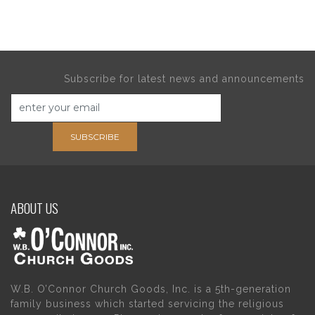
Subscribe for latest news and announcements
SUBSCRIBE
ABOUT US
W.B. O’Connor Church Goods, Inc. is a 5th-generation
family business which started servicing the religious