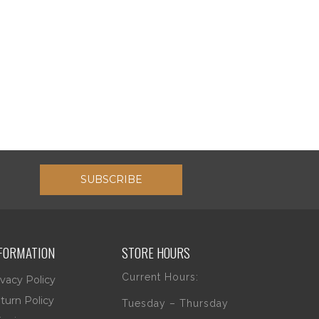
SUBSCRIBE
FORMATION
STORE HOURS
Current Hours:
ivacy Policy
turn Policy
Tuesday – Thursday