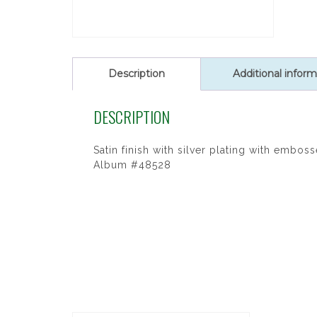
Description
Additional inform
DESCRIPTION
Satin finish with silver plating with embo
Album #48528