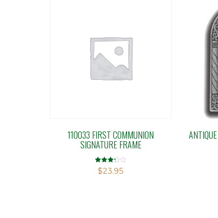
110033 FIRST COMMUNION
ANTIQUE
SIGNATURE FRAME
Rated
$
23.95
3.20
out of 5