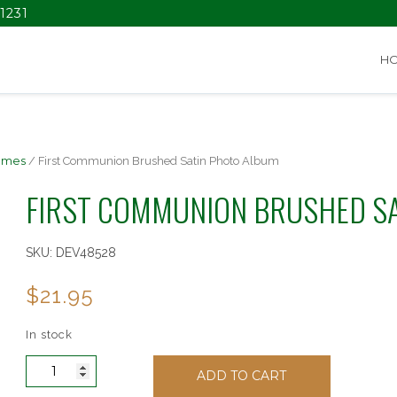
1231
H
ames
/ First Communion Brushed Satin Photo Album
FIRST COMMUNION BRUSHED S
SKU:
DEV48528
$
21.95
In stock
First
ADD TO CART
Communion