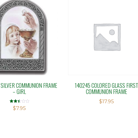
 SILVER COMMUNION FRAME
140245 COLORED GLASS FIRS
– GIRL
COMMUNION FRAME
$
17.95
Rated
$
7.95
2.49
out of
5