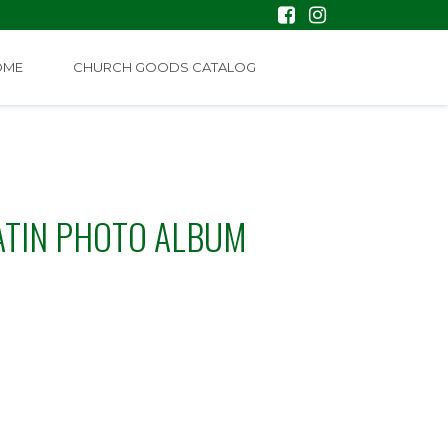
OME
CHURCH GOODS CATALOG
ATIN PHOTO ALBUM