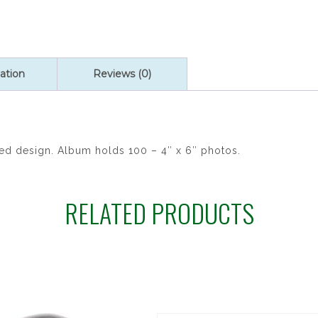
Brushed
Satin
Photo
Album
quantity
ation
Reviews (0)
ssed design. Album holds 100 – 4″ x 6″ photos.
RELATED PRODUCTS