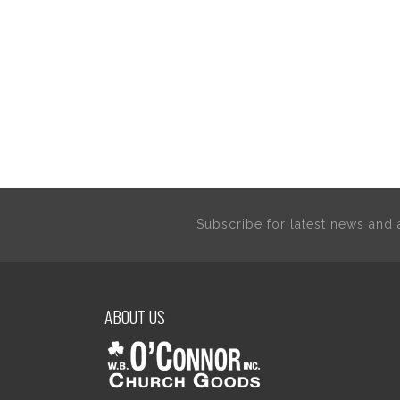
Subscribe for latest news an
ABOUT US