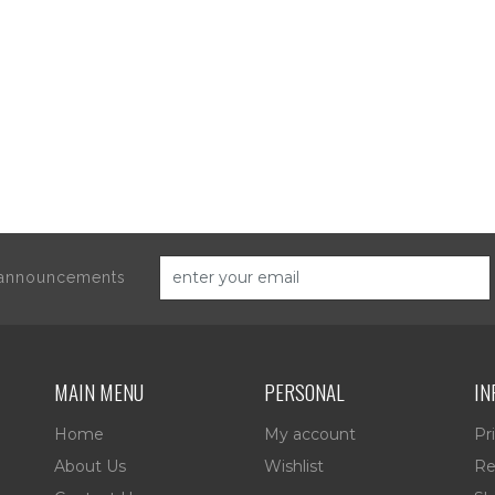
d announcements
MAIN MENU
PERSONAL
IN
Home
My account
Pr
About Us
Wishlist
Re