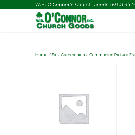
float(29.850746268656714)
W.B. O’Connor’s Church Goods
(800) 342-
Home
/
First Communion
/
Communion Picture Fr