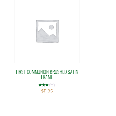
T
FIRST COMMUNION BRUSHED SATIN
FRAME
Rated
$
11.95
2.96
out of 5