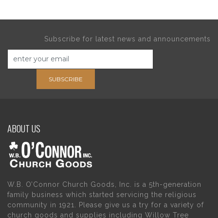
Subscribe for latest news and announcements
SUBSCRIBE
ABOUT US
W.B. O’Connor Church Goods, Inc. is a 5th-generation
family business which started servicing the religious
community in 1921. Please give us a try for a variety of
church goods and supplies including Willow Tree