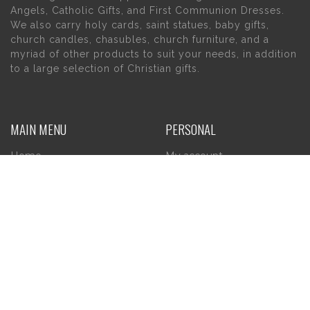
Angels, Catholic Gifts, and First Communion Dresses.
We also carry holy cards, saint statues, baby gifts,
church candles, chasubles, church furniture, and a
myriad of other products to suit your needs, in addition
to a large selection of Christian gifts.
MAIN MENU
PERSONAL
Home
My account
About Us
Wishlist
Contact Us
INFORMATION
STORE HOURS
Current Hours:
Privacy Policy
Return Policy
Tuesday – Thursday