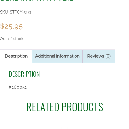
SKU:
STPCY-093
$
25.95
Out of stock
Description
Additional information
Reviews (0)
DESCRIPTION
#160051
RELATED PRODUCTS