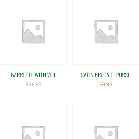
BARRETTE WITH VEIL
SATIN BROCADE PURSE
$
26.95
$
8.95