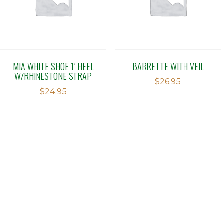
MIA WHITE SHOE 1″ HEEL
BARRETTE WITH VEIL
W/RHINESTONE STRAP
$
26.95
$
24.95