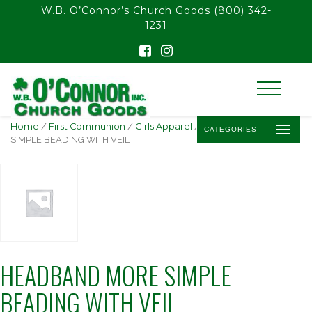
float(29.850746268656714)
W.B. O’Connor’s Church Goods
(800) 342-
1231
Home
/
First Communion
/
Girls Apparel
/ HEADBAND MORE
CATEGORIES
SIMPLE BEADING WITH VEIL
HEADBAND MORE SIMPLE
BEADING WITH VEIL