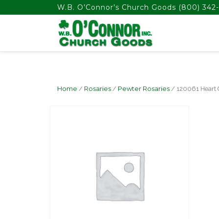
float(29.850746268656714)
W.B. O’Connor’s Church Goods
(800) 342-
Home
/
Rosaries
/
Pewter Rosaries
/ 120061 Heart 