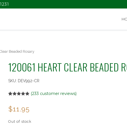
1231
H
Clear Beaded Rosary
120061 HEART CLEAR BEADED 
SKU:
DEV992-CR
(
233
customer reviews)
Rated
2
5.00
out of 5
$
11.95
based on
customer
ratings
Out of stock