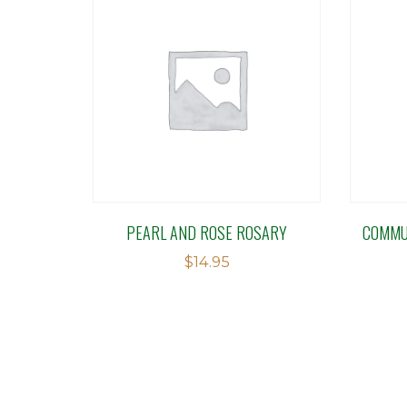
PEARL AND ROSE ROSARY
COMMU
$
14.95