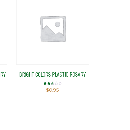
ARY
BRIGHT COLORS PLASTIC ROSARY
Rated
$
0.95
2.49
out of
5