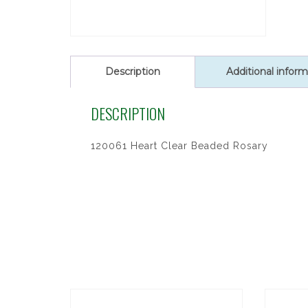
Description
Additional inform
DESCRIPTION
120061 Heart Clear Beaded Rosary