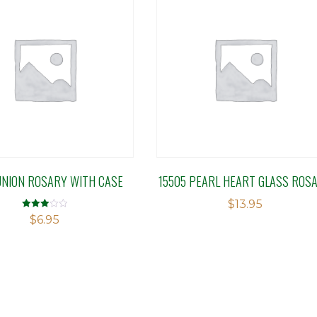
NION ROSARY WITH CASE
15505 PEARL HEART GLASS ROS
$
13.95
Rated
$
6.95
3.00
out of 5