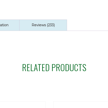
ation
Reviews (233)
RELATED PRODUCTS