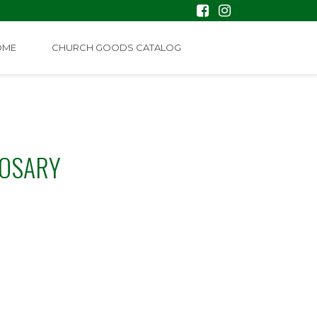
OME
CHURCH GOODS CATALOG
ROSARY