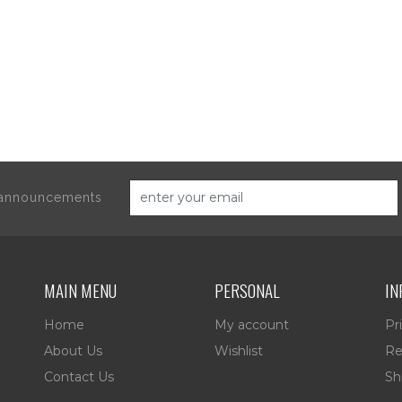
d announcements
MAIN MENU
PERSONAL
IN
Home
My account
Pr
About Us
Wishlist
Re
Contact Us
Sh