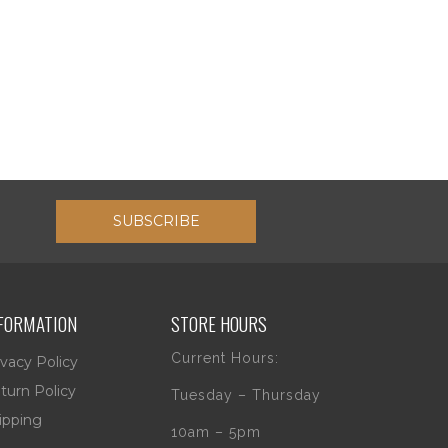
SUBSCRIBE
FORMATION
STORE HOURS
Current Hours:
ivacy Policy
turn Policy
Tuesday – Thursday
ipping
10am – 5pm