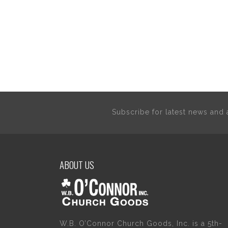
Subscribe for latest news an
ABOUT US
W.B. O’Connor Church Goods, Inc. is a 5th-