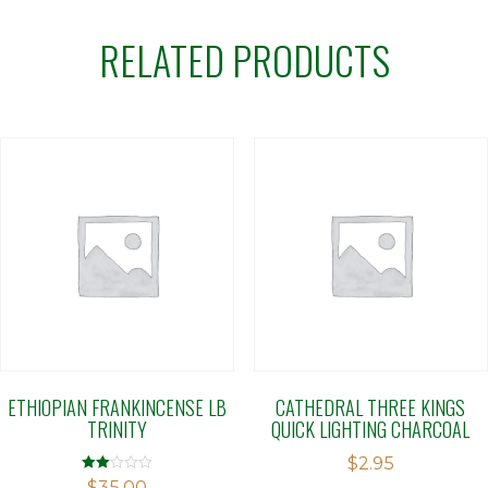
RELATED PRODUCTS
ETHIOPIAN FRANKINCENSE LB
CATHEDRAL THREE KINGS
TRINITY
QUICK LIGHTING CHARCOAL
$
2.95
Rated
$
35.00