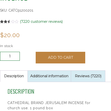
SKU:
CATC91200201
(
7220
customer reviews)
Rated
7220
2.52
$
20.00
out of
5
based
on
In stock
customer
ratings
Cathedral
ADD TO CART
Jerusalem
1
lb
Incense
Description
Additional information
Reviews (7220)
quantity
DESCRIPTION
CATHEDRAL BRAND JERUSALEM INCENSE for
church use. 1 pound box