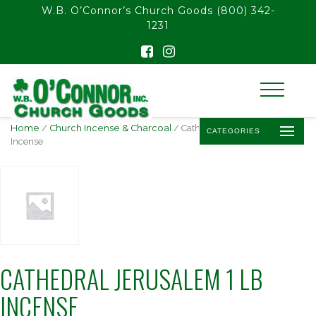
float(29.850746268656714)
W.B. O’Connor’s Church Goods
(800) 342-
1231
Home
/
Church Incense & Charcoal
/ Cathedral Jerusalem 1 lb
CATEGORIES
Incense
CATHEDRAL JERUSALEM 1 LB
INCENSE