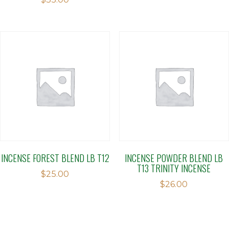
2.00
out
of 5
INCENSE FOREST BLEND LB T12
INCENSE POWDER BLEND LB
T13 TRINITY INCENSE
$
25.00
$
26.00