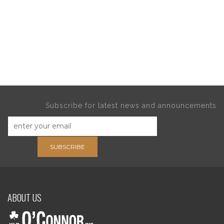
Subscribe for latest news and announcements
SUBSCRIBE
ABOUT US