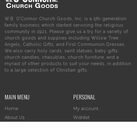
W.B. O’Connor Church Goods, Inc. is a 5th-generation
family business which started servicing the religious
community in 1921. Please give us a try for a variety of
church goods and supplies including Willow Tree
Angels, Catholic Gifts, and First Communion Dresses.
We also carry holy cards, saint statues, baby gifts,
church candles, chasubles, church furniture, and a
myriad of other products to suit your needs, in addition
to a large selection of Christian gifts.
MAIN MENU
PERSONAL
Home
My account
About Us
Wishlist
Contact Us