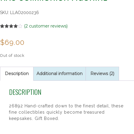
SKU:
LLAO2000236
(
2
customer reviews)
Rated
2
4.00
out
$
69.00
of 5
based on
customer
ratings
Out of stock
Description
Additional information
Reviews (2)
DESCRIPTION
26892 Hand-crafted down to the finest detail, these
fine collectibles quickly become treasured
keepsakes. Gift Boxed.