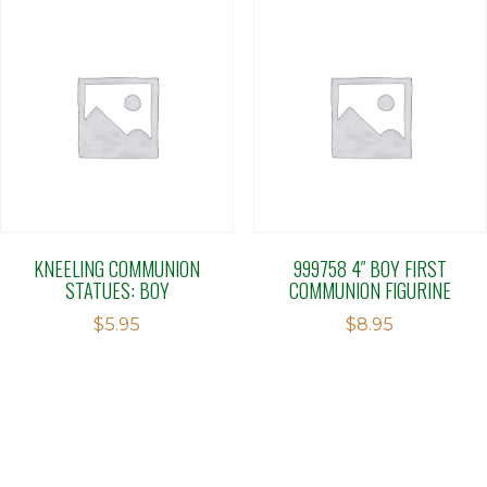
KNEELING COMMUNION
999758 4″ BOY FIRST
STATUES: BOY
COMMUNION FIGURINE
$
5.95
$
8.95