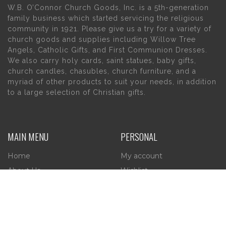
W.B. O’Connor Church Goods, Inc. is a 5th-generation
family business which started servicing the religious
community in 1921. Please give us a try for a variety of
church goods and supplies including Willow Tree
Angels, Catholic Gifts, and First Communion Dresses.
We also carry holy cards, saint statues, baby gifts,
church candles, chasubles, church furniture, and a
myriad of other products to suit your needs, in addition
to a large selection of Christian gifts.
MAIN MENU
PERSONAL
Home
My account
About Us
Wishlist
Contact Us