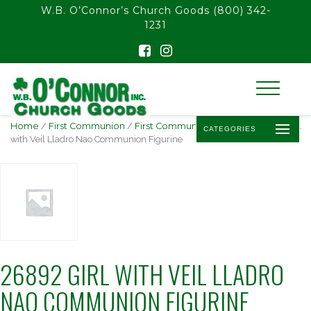
float(29.850746268656714)
W.B. O’Connor’s Church Goods
(800) 342-
1231
Home
/
First Communion
/
First Communion Statues
/ 26892 Girl
CATEGORIES
with Veil Lladro Nao Communion Figurine
26892 GIRL WITH VEIL LLADRO
NAO COMMUNION FIGURINE