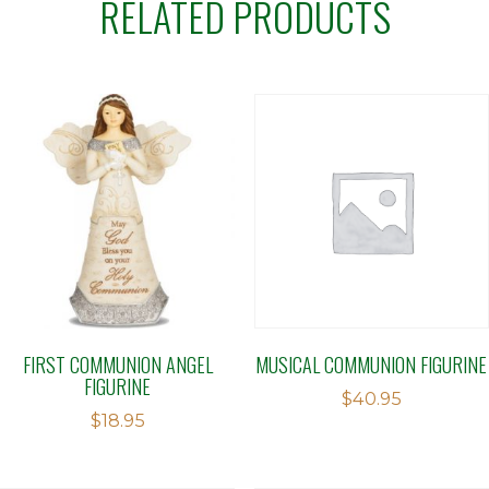
RELATED PRODUCTS
FIRST COMMUNION ANGEL
MUSICAL COMMUNION FIGURINE
FIGURINE
$
40.95
$
18.95