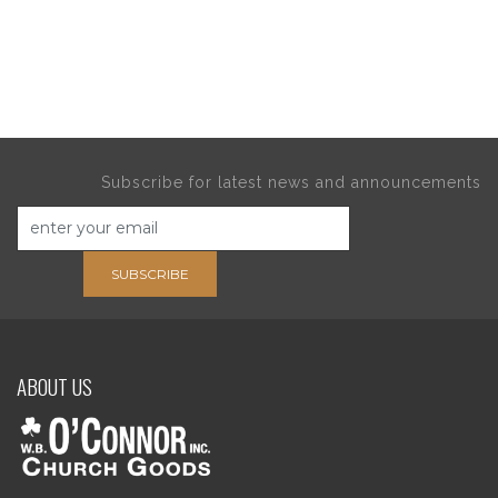
Subscribe for latest news and announcements
SUBSCRIBE
ABOUT US