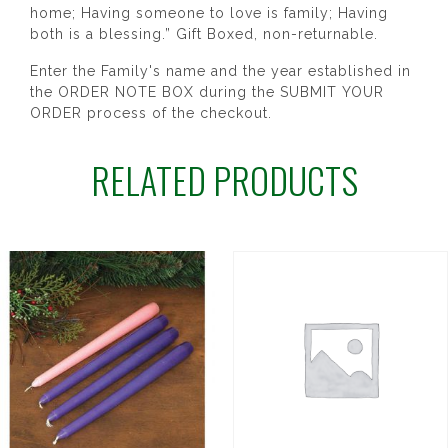
home; Having someone to love is family; Having
both is a blessing.” Gift Boxed, non-returnable.
Enter the Family's name and the year established in
the ORDER NOTE BOX during the SUBMIT YOUR
ORDER process of the checkout.
RELATED PRODUCTS