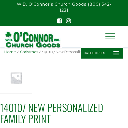
float(29.850746268656714)
W.B. O’Connor’s Church Goods
(800) 342-
1231
Home
/
Christmas
/ 140107 New Personalized Family Print
CATEGORIES
140107 NEW PERSONALIZED
FAMILY PRINT