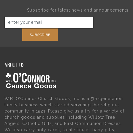
Subscribe for latest news and announcements
SUBSCRIBE
ABOUT US
W.B. O’Connor Church Goods, Inc. is a 5th-generation
family business which started servicing the religious
community in 1921. Please give us a try for a variety of
church goods and supplies including Willow Tree
Angels, Catholic Gifts, and First Communion Dresses.
We also carry holy cards, saint statues, baby gifts,