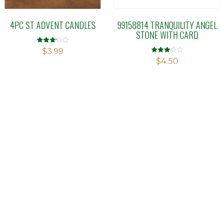
4PC ST ADVENT CANDLES
99158814 TRANQUILITY ANGEL
STONE WITH CARD
Rated
$
3.99
3.18
Rated
$
4.50
out of 5
3.00
out of 5