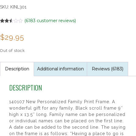
SKU:
KINL301
(
6183
customer reviews)
Rated
6183
2.51
$
29.95
out of
5
based
on
Out of stock
customer
ratings
Description
Additional information
Reviews (6183)
DESCRIPTION
140107 New Personalized Family Print Frame. A
wonderful gift for any family. Black scroll frame 9″
high x 13.5″ long. Family name can be personalized
or individual names can be placed on the first line.
A date can be added to the second line. The saying
on the frame is as follows: “Having a place to go is