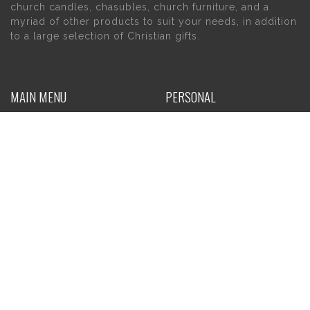
church candles, chasubles, church furniture, and a
myriad of other products to suit your needs, in addition
to a large selection of Christian gifts.
MAIN MENU
PERSONAL
Home
My account
About Us
Wishlist
Contact Us
INFORMATION
STORE HOURS
Current Hours:
Privacy Policy
Return Policy
Tuesday – Thursday
Shipping
10am – 5pm