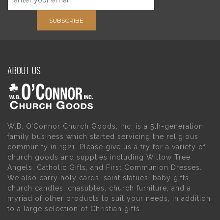
SUBSCRIBE
ABOUT US
W.B. O’Connor Church Goods, Inc. is a 5th-generation
family business which started servicing the religious
community in 1921. Please give us a try for a variety of
church goods and supplies including Willow Tree
Angels, Catholic Gifts, and First Communion Dresses.
We also carry holy cards, saint statues, baby gifts,
church candles, chasubles, church furniture, and a
myriad of other products to suit your needs, in addition
to a large selection of Christian gifts.