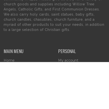
church goods and supplies including Willow Tree
Angels, Catholic Gifts, and First Communion Dresses.
We also carry holy cards, saint statues, baby gifts,
church candles, chasubles, church furniture, and a
myriad of other products to suit your needs, in addition
to a large selection of Christian gifts.
MAIN MENU
PERSONAL
Home
My account
About Us
Wishlist
Contact Us
INFORMATION
STORE HOURS
Current Hours:
Privacy Policy