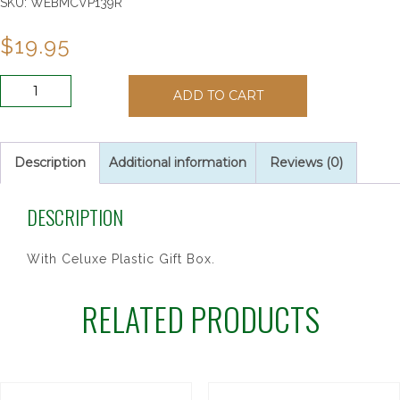
SKU:
WEBMCVP139R
$
19.95
PURPLE
ADD TO CART
RSRY
W/WHT
CLOISONNE
quantity
Description
Additional information
Reviews (0)
DESCRIPTION
With Celuxe Plastic Gift Box.
RELATED PRODUCTS