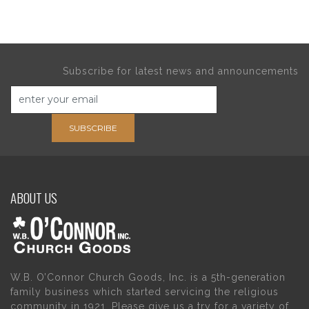
Subscribe for latest news and announcements
SUBSCRIBE
ABOUT US
W.B. O’Connor Church Goods, Inc. is a 5th-generation
family business which started servicing the religious
community in 1921. Please give us a try for a variety of