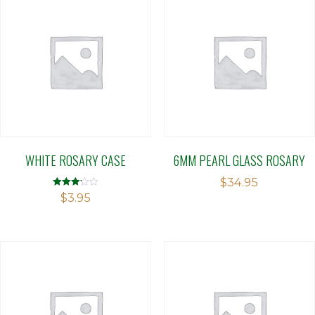
WHITE ROSARY CASE
6MM PEARL GLASS ROSARY
$
34.95
Rated
$
3.95
3.14
out of 5