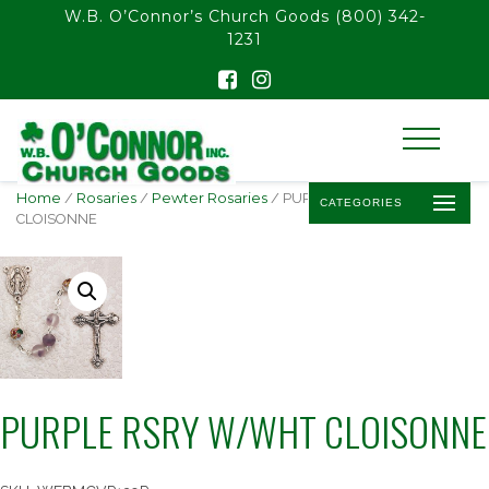
float(29.850746268656714)
W.B. O’Connor’s Church Goods
(800) 342-
1231
Home
/
Rosaries
/
Pewter Rosaries
/ PURPLE RSRY W/WHT
CATEGORIES
CLOISONNE
PURPLE RSRY W/WHT CLOISONNE