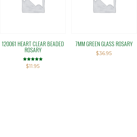
120061 HEART CLEAR BEADED
7MM GREEN GLASS ROSARY
ROSARY
$
36.95
Rated
$
11.95
5.00
out of 5